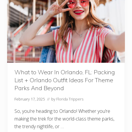
What to Wear In Orlando, FL: Packing
List + Orlando Outfit Ideas For Theme
Parks And Beyond
February 17, 2025
// by
Florida Trippers
So, you’re heading to Orlando! Whether you’re
making the trek for the world-class theme parks,
the trendy nightlife, or …