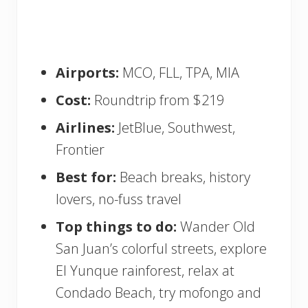
Airports:
MCO, FLL, TPA, MIA
Cost:
Roundtrip from $219
Airlines:
JetBlue, Southwest,
Frontier
Best for:
Beach breaks, history
lovers, no-fuss travel
Top things to do:
Wander Old
San Juan’s colorful streets, explore
El Yunque rainforest, relax at
Condado Beach, try mofongo and