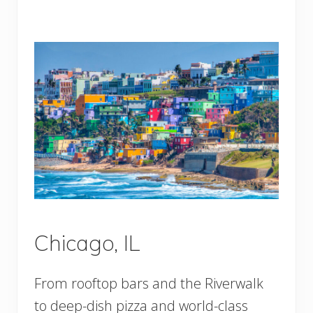
Chicago, IL
From rooftop bars and the Riverwalk
to deep-dish pizza and world-class