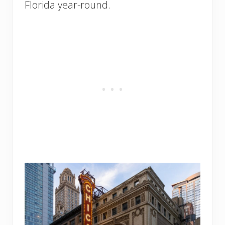
Florida year-round.