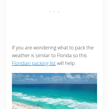
If you are wondering what to pack the
weather is similar to Florida so this
Floridian packing list
will help.