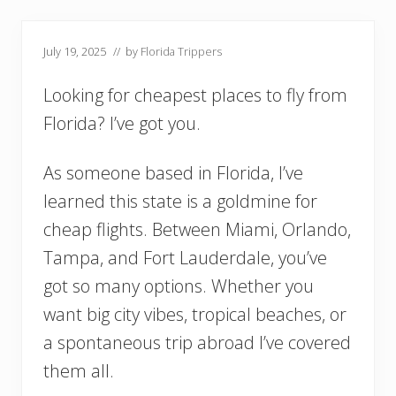
July 19, 2025
// by
Florida Trippers
Looking for cheapest places to fly from
Florida? I’ve got you.
As someone based in Florida, I’ve
learned this state is a goldmine for
cheap flights. Between Miami, Orlando,
Tampa, and Fort Lauderdale, you’ve
got so many options. Whether you
want big city vibes, tropical beaches, or
a spontaneous trip abroad I’ve covered
them all.