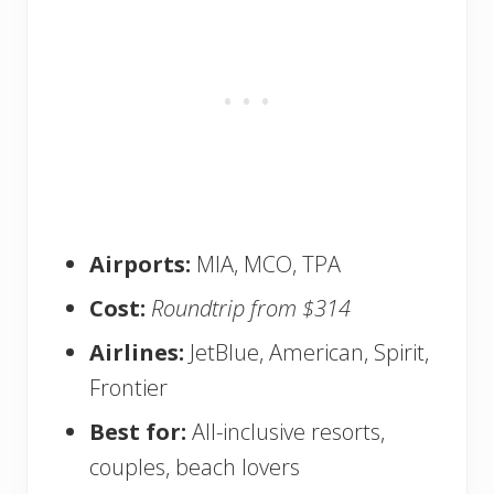
Airports:
MIA, MCO, TPA
Cost:
Roundtrip from $314
Airlines:
JetBlue, American, Spirit,
Frontier
Best for:
All-inclusive resorts,
couples, beach lovers