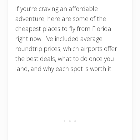
If you’re craving an affordable
adventure, here are some of the
cheapest places to fly from Florida
right now. I’ve included average
roundtrip prices, which airports offer
the best deals, what to do once you
land, and why each spot is worth it.