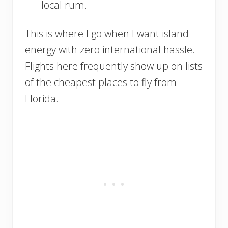
local rum.
This is where I go when I want island
energy with zero international hassle.
Flights here frequently show up on lists
of the cheapest places to fly from
Florida.