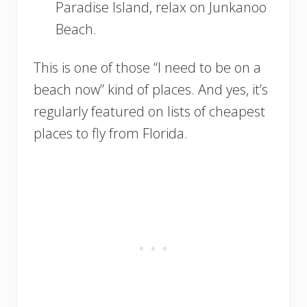
Paradise Island, relax on Junkanoo
Beach.
This is one of those “I need to be on a
beach now” kind of places. And yes, it’s
regularly featured on lists of cheapest
places to fly from Florida.