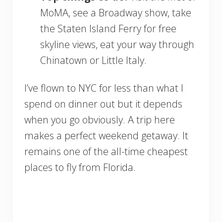
MoMA, see a Broadway show, take
the Staten Island Ferry for free
skyline views, eat your way through
Chinatown or Little Italy.
I’ve flown to NYC for less than what I
spend on dinner out but it depends
when you go obviously. A trip here
makes a perfect weekend getaway. It
remains one of the all-time cheapest
places to fly from Florida.