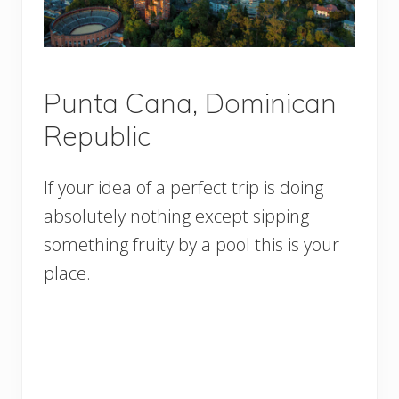
Punta Cana, Dominican
Republic
If your idea of a perfect trip is doing
absolutely nothing except sipping
something fruity by a pool this is your
place.