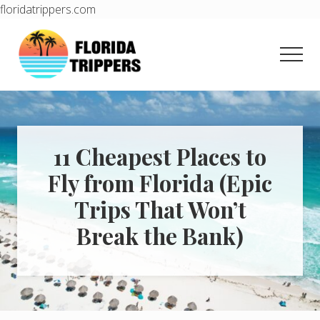
floridatrippers.com
Menu
Skip
Skip
to
to
Men
main
primary
content
sidebar
Learn
how
to
easily
plan
11 Cheapest Places to
your
Fly from Florida (Epic
dream
trip
Trips That Won’t
to
Florida!
Break the Bank)