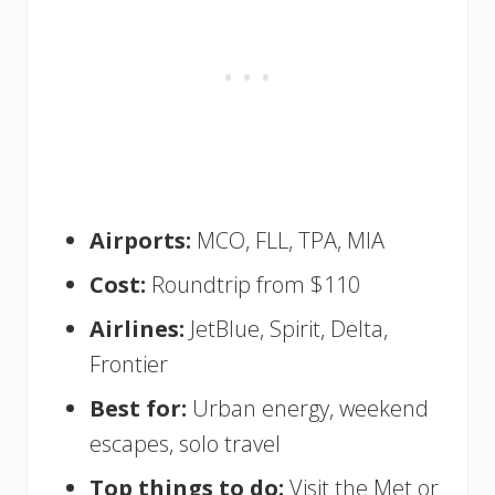
Airports:
MCO, FLL, TPA, MIA
Cost:
Roundtrip from $110
Airlines:
JetBlue, Spirit, Delta,
Frontier
Best for:
Urban energy, weekend
escapes, solo travel
Top things to do:
Visit the Met or