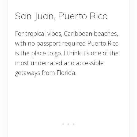
San Juan, Puerto Rico
For tropical vibes, Caribbean beaches,
with no passport required Puerto Rico
is the place to go. I think it’s one of the
most underrated and accessible
getaways from Florida.