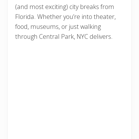
(and most exciting) city breaks from
Florida. Whether you’re into theater,
food, museums, or just walking
through Central Park, NYC delivers.