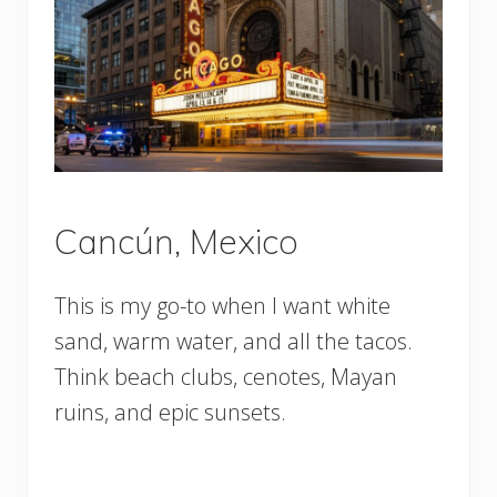
Cancún, Mexico
This is my go-to when I want white
sand, warm water, and all the tacos.
Think beach clubs, cenotes, Mayan
ruins, and epic sunsets.