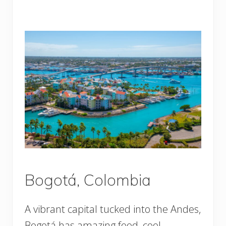
Bogotá, Colombia
A vibrant capital tucked into the Andes,
Bogotá has amazing food, cool