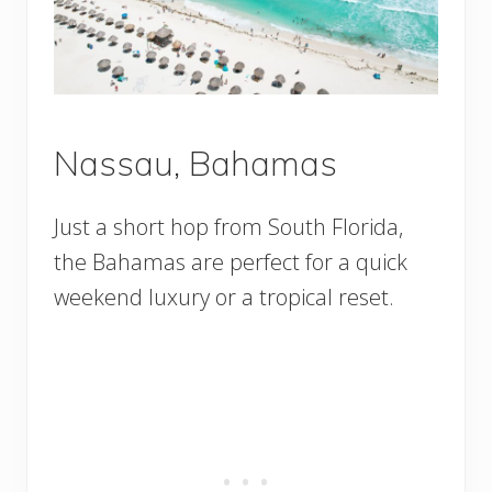
Nassau, Bahamas
Just a short hop from South Florida,
the Bahamas are perfect for a quick
weekend luxury or a tropical reset.