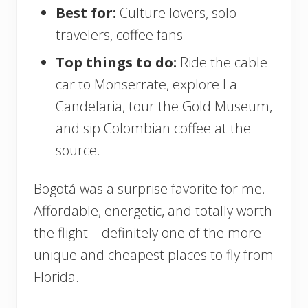
Best for:
Culture lovers, solo
travelers, coffee fans
Top things to do:
Ride the cable
car to Monserrate, explore La
Candelaria, tour the Gold Museum,
and sip Colombian coffee at the
source.
Bogotá was a surprise favorite for me.
Affordable, energetic, and totally worth
the flight—definitely one of the more
unique and cheapest places to fly from
Florida.