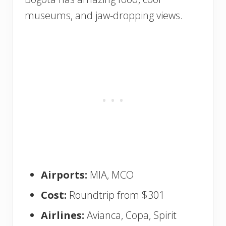
museums, and jaw-dropping views.
Airports:
MIA, MCO
Cost:
Roundtrip from $301
Airlines:
Avianca, Copa, Spirit