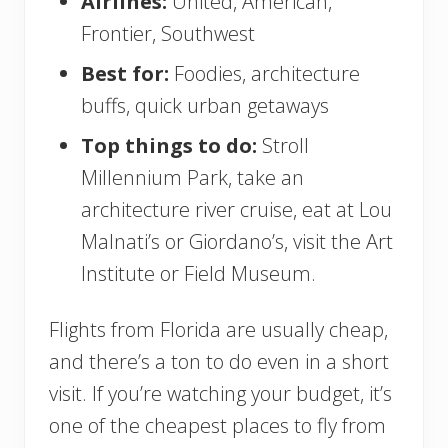
Airlines:
United, American,
Frontier, Southwest
Best for:
Foodies, architecture
buffs, quick urban getaways
Top things to do:
Stroll
Millennium Park, take an
architecture river cruise, eat at Lou
Malnati’s or Giordano’s, visit the Art
Institute or Field Museum.
Flights from Florida are usually cheap,
and there’s a ton to do even in a short
visit. If you’re watching your budget, it’s
one of the cheapest places to fly from