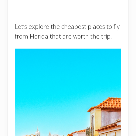
Let’s explore the cheapest places to fly
from Florida that are worth the trip.