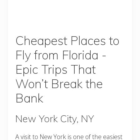
Cheapest Places to
Fly from Florida -
Epic Trips That
Won’t Break the
Bank
New York City, NY
A visit to New York is one of the easiest