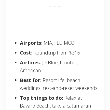
Airports:
MIA, FLL, MCO
Cost:
Roundtrip from $316
Airlines:
JetBlue, Frontier,
American
Best for:
Resort life, beach
weddings, rest-and-reset weekends
Top things to do:
Relax at
Bavaro Beach, take a catamaran