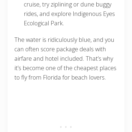
cruise, try ziplining or dune buggy
rides, and explore Indigenous Eyes
Ecological Park.
The water is ridiculously blue, and you
can often score package deals with
airfare and hotel included. That’s why
it’s become one of the cheapest places
to fly from Florida for beach lovers.