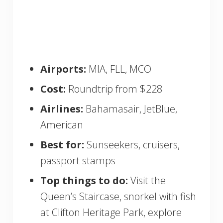
Airports:
MIA, FLL, MCO
Cost:
Roundtrip from $228
Airlines:
Bahamasair, JetBlue,
American
Best for:
Sunseekers, cruisers,
passport stamps
Top things to do:
Visit the
Queen’s Staircase, snorkel with fish
at Clifton Heritage Park, explore