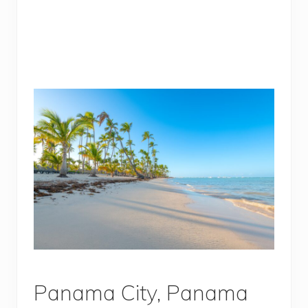
Panama City, Panama