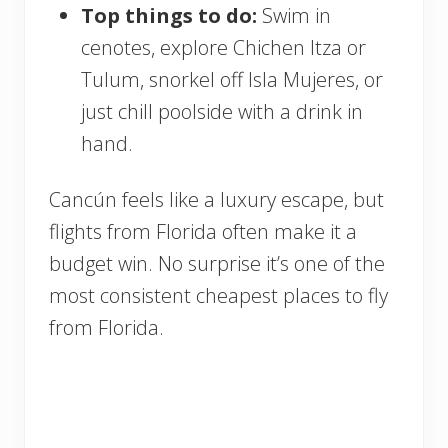
Top things to do:
Swim in
cenotes, explore Chichen Itza or
Tulum, snorkel off Isla Mujeres, or
just chill poolside with a drink in
hand.
Cancún feels like a luxury escape, but
flights from Florida often make it a
budget win. No surprise it’s one of the
most consistent cheapest places to fly
from Florida.