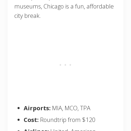
museums, Chicago is a fun, affordable
city break.
Airports:
MIA, MCO, TPA
Cost:
Roundtrip from $120