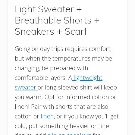
Light Sweater +
Breathable Shorts +
Sneakers + Scarf
Going on day trips requires comfort,
but when the temperatures may be
changing, be prepared with
comfortable layers! A
lightweight
sweater
or long-sleeved shirt will keep
you warm. Opt for informed cotton or
linen! Pair with shorts that are also
cotton or
linen
, or if you know you’ll get
cold, put something heavier on line