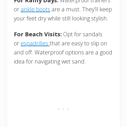
For Rainy Days:
Waterproof trainers
or
ankle boots
are a must. They’ll keep
your feet dry while still looking stylish.
For Beach Visits:
Opt for sandals
or
espadrilles
that are easy to slip on
and off. Waterproof options are a good
idea for navigating wet sand.