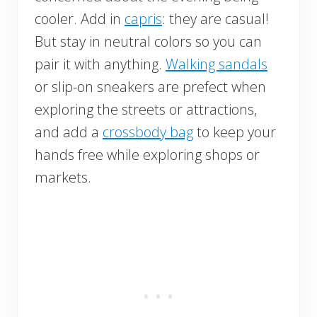
cooler. Add in
capris
: they are casual!
But stay in neutral colors so you can
pair it with anything.
Walking sandals
or slip-on sneakers are prefect when
exploring the streets or attractions,
and add a
crossbody bag
to keep your
hands free while exploring shops or
markets.