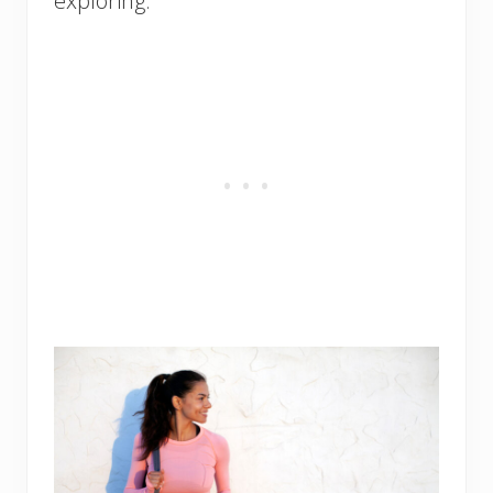
exploring.