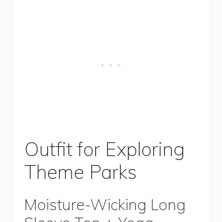
Outfit for Exploring
Theme Parks
Moisture-Wicking Long