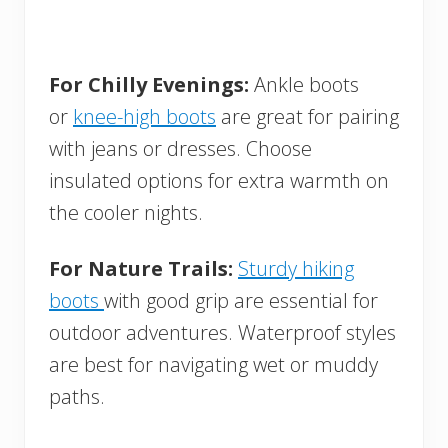
For Chilly Evenings:
Ankle boots
or
knee-high boots
are great for pairing
with jeans or dresses. Choose
insulated options for extra warmth on
the cooler nights.
For Nature Trails:
Sturdy hiking
boots
with good grip are essential for
outdoor adventures. Waterproof styles
are best for navigating wet or muddy
paths.