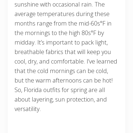
sunshine with occasional rain. The
average temperatures during these
months range from the mid-60s°F in
the mornings to the high 80s°F by
midday. It’s important to pack light,
breathable fabrics that will keep you
cool, dry, and comfortable. I’ve learned
that the cold mornings can be cold,
but the warm afternoons can be hot!
So, Florida outfits for spring are all
about layering, sun protection, and
versatility.