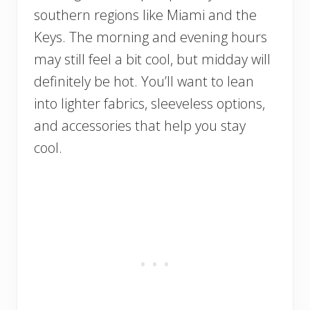
southern regions like Miami and the
Keys. The morning and evening hours
may still feel a bit cool, but midday will
definitely be hot. You’ll want to lean
into lighter fabrics, sleeveless options,
and accessories that help you stay
cool.