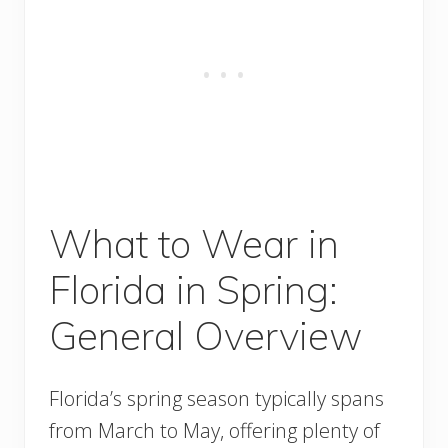
What to Wear in
Florida in Spring:
General Overview
Florida’s spring season typically spans
from March to May, offering plenty of