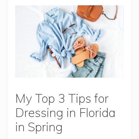
My Top 3 Tips for
Dressing in Florida
in Spring