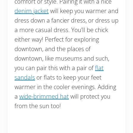
comfort or style. Pairing it with a nice
denim jacket
will keep you warmer and
dress down a fancier dress, or dress up
a more casual dress. You’ll be chick
either way! Perfect for exploring
downtown, and the places of
downtown, like museums and such,
you can pair this with a pair of
flat
sandals
or flats to keep your feet
warmer in the cooler evenings. Adding
a
wide-brimmed hat
will protect you
from the sun too!