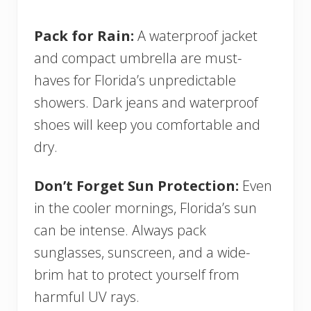
Pack for Rain:
A waterproof jacket
and compact umbrella are must-
haves for Florida’s unpredictable
showers. Dark jeans and waterproof
shoes will keep you comfortable and
dry.
Don’t Forget Sun Protection:
Even
in the cooler mornings, Florida’s sun
can be intense. Always pack
sunglasses, sunscreen, and a wide-
brim hat to protect yourself from
harmful UV rays.