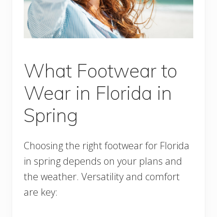
What Footwear to
Wear in Florida in
Spring
Choosing the right footwear for Florida
in spring depends on your plans and
the weather. Versatility and comfort
are key: