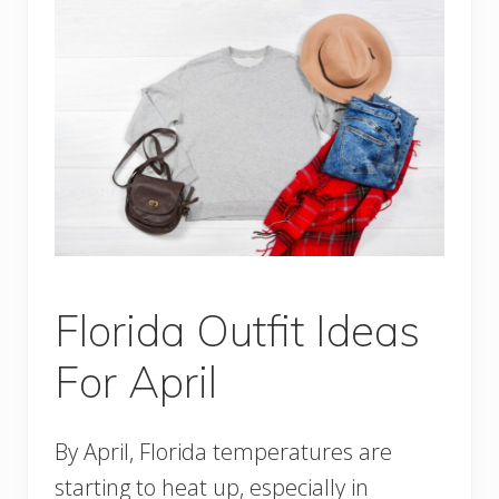
Florida Outfit Ideas
For April
By April, Florida temperatures are
starting to heat up, especially in