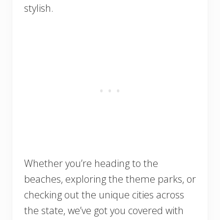
stylish.
Whether you’re heading to the
beaches, exploring the theme parks, or
checking out the unique cities across
the state, we’ve got you covered with