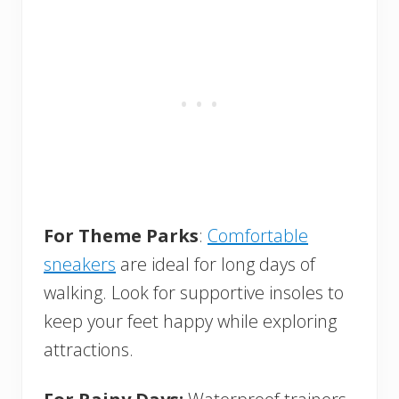
For Theme Parks
:
Comfortable
sneakers
are ideal for long days of
walking. Look for supportive insoles to
keep your feet happy while exploring
attractions.