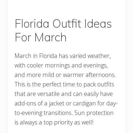
Florida Outfit Ideas
For March
March in Florida has varied weather,
with cooler mornings and evenings,
and more mild or warmer afternoons.
This is the perfect time to pack outfits
that are versatile and can easily have
add-ons of a jacket or cardigan for day-
to-evening transitions. Sun protection
is always a top priority as well!