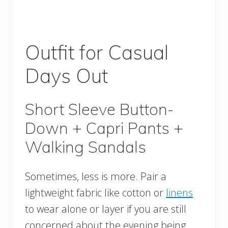
Outfit for Casual
Days Out
Short Sleeve Button-
Down + Capri Pants +
Walking Sandals
Sometimes, less is more. Pair a
lightweight fabric like cotton or
linens
to wear alone or layer if you are still
concerned about the evening being