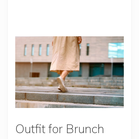
Outfit for Brunch