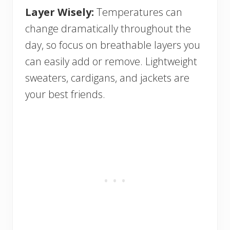
Layer Wisely:
Temperatures can
change dramatically throughout the
day, so focus on breathable layers you
can easily add or remove. Lightweight
sweaters, cardigans, and jackets are
your best friends.