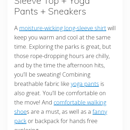
Sleeve Top + Yoga
Pants + Sneakers
A
moisture-wicking long-sleeve shirt
will
keep you warm and cool at the same
time. Exploring the parks is great, but
those rope-dropping hours are chilly,
and by the time the afternoon hits,
you’ll be sweating! Combining
breathable fabric like
yoga pants
is
also great. You’ll be comfortable on
the move! And
comfortable walking
shoe
s are a must, as well as a
fanny
pack
or backpack for hands free