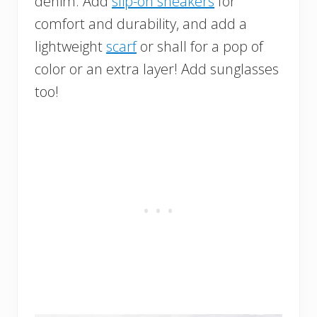
denim. Add
slip-on sneakers
for
comfort and durability, and add a
lightweight
scarf
or shall for a pop of
color or an extra layer! Add sunglasses
too!