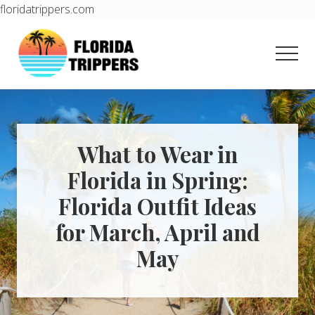
floridatrippers.com
Menu
Skip
Skip
to
to
Men
main
primary
content
sidebar
Learn
how
to
easily
plan
What to Wear in
your
Florida in Spring:
dream
trip
Florida Outfit Ideas
to
Florida!
for March, April and
May