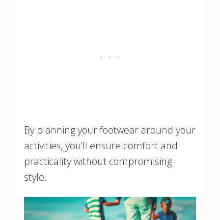
By planning your footwear around your
activities, you’ll ensure comfort and
practicality without compromising
style.