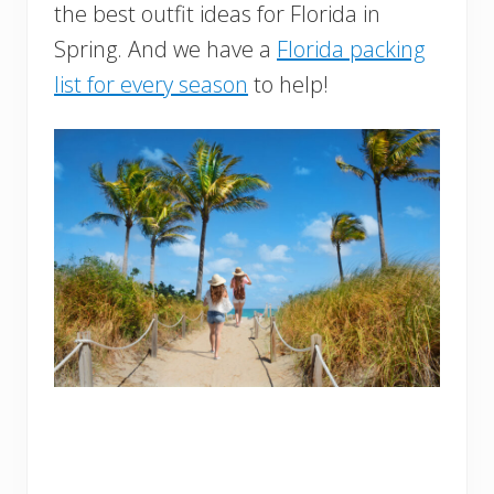
the best outfit ideas for Florida in
Spring. And we have a
Florida packing
list for every season
to help!