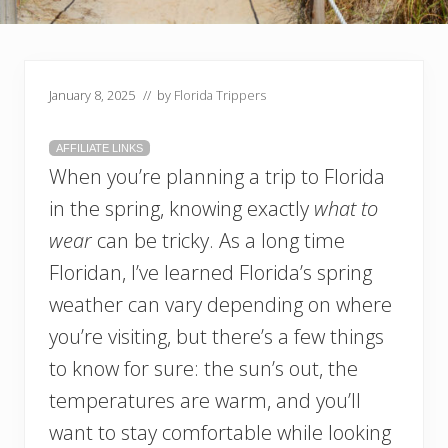
January 8, 2025
// by
Florida Trippers
AFFILIATE LINKS
When you’re planning a trip to Florida
in the spring, knowing exactly
what to
wear
can be tricky. As a long time
Floridan, I’ve learned Florida’s spring
weather can vary depending on where
you’re visiting, but there’s a few things
to know for sure: the sun’s out, the
temperatures are warm, and you’ll
want to stay comfortable while looking