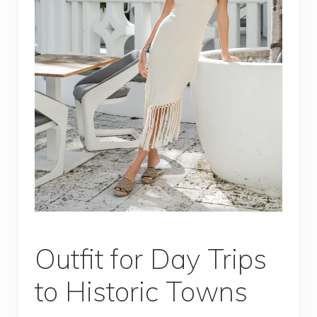
Outfit for Day Trips
to Historic Towns