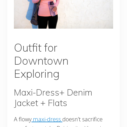
Outfit for
Downtown
Exploring
Maxi-Dress+ Denim
Jacket + Flats
A flowy
maxi-dress
doesn’t sacrifice