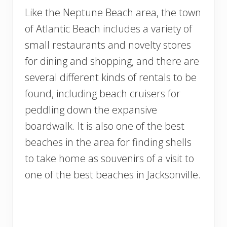
Like the Neptune Beach area, the town
of Atlantic Beach includes a variety of
small restaurants and novelty stores
for dining and shopping, and there are
several different kinds of rentals to be
found, including beach cruisers for
peddling down the expansive
boardwalk. It is also one of the best
beaches in the area for finding shells
to take home as souvenirs of a visit to
one of the best beaches in Jacksonville.