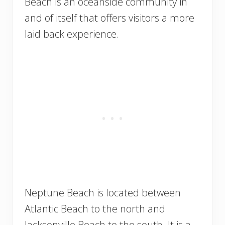
Beach is an oceanside community in
and of itself that offers visitors a more
laid back experience.
Neptune Beach is located between
Atlantic Beach to the north and
Jacksonville Beach to the south. It is a