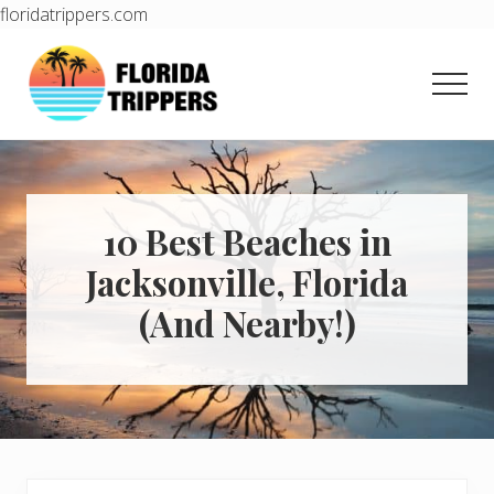
floridatrippers.com
Menu
Skip
Skip
to
to
Men
main
primary
content
sidebar
Learn
how
to
easily
plan
10 Best Beaches in
your
Jacksonville, Florida
dream
trip
(And Nearby!)
to
Florida!