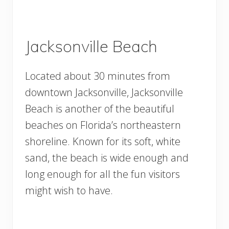
Jacksonville Beach
Located about 30 minutes from
downtown Jacksonville, Jacksonville
Beach is another of the beautiful
beaches on Florida’s northeastern
shoreline. Known for its soft, white
sand, the beach is wide enough and
long enough for all the fun visitors
might wish to have.