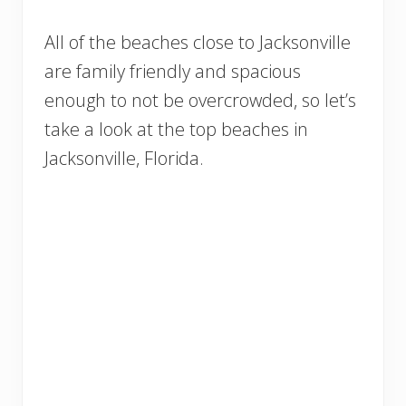
All of the beaches close to Jacksonville
are family friendly and spacious
enough to not be overcrowded, so let’s
take a look at the top beaches in
Jacksonville, Florida.