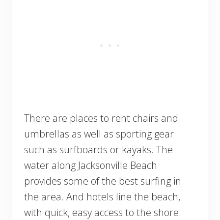
There are places to rent chairs and
umbrellas as well as sporting gear
such as surfboards or kayaks. The
water along Jacksonville Beach
provides some of the best surfing in
the area. And hotels line the beach,
with quick, easy access to the shore.