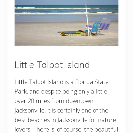
Little Talbot Island
Little Talbot Island is a Florida State
Park, and despite being only a little
over 20 miles from downtown
Jacksonville, it is certainly one of the
best beaches in Jacksonville for nature
lovers. There is, of course, the beautiful