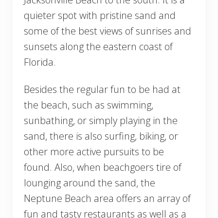
quieter spot with pristine sand and
some of the best views of sunrises and
sunsets along the eastern coast of
Florida.
Besides the regular fun to be had at
the beach, such as swimming,
sunbathing, or simply playing in the
sand, there is also surfing, biking, or
other more active pursuits to be
found. Also, when beachgoers tire of
lounging around the sand, the
Neptune Beach area offers an array of
fun and tasty restaurants as well as a