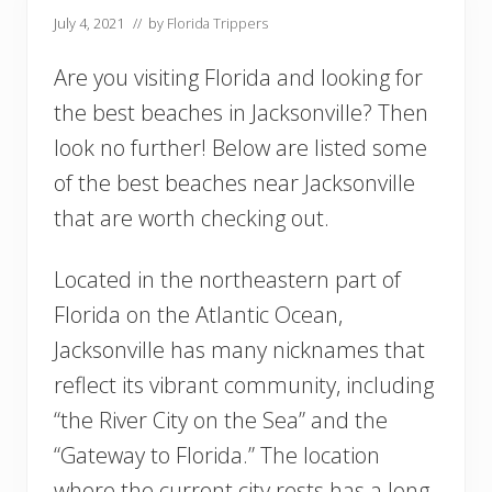
July 4, 2021
// by
Florida Trippers
Are you visiting Florida and looking for
the best beaches in Jacksonville? Then
look no further! Below are listed some
of the best beaches near Jacksonville
that are worth checking out.
Located in the northeastern part of
Florida on the Atlantic Ocean,
Jacksonville has many nicknames that
reflect its vibrant community, including
“the River City on the Sea” and the
“Gateway to Florida.” The location
where the current city rests has a long