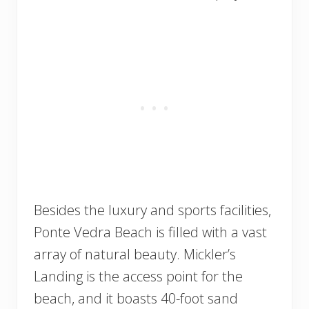
Besides the luxury and sports facilities,
Ponte Vedra Beach is filled with a vast
array of natural beauty. Mickler’s
Landing is the access point for the
beach, and it boasts 40-foot sand