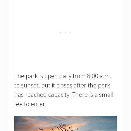
The park is open daily from 8:00 a.m.
to sunset, but it closes after the park
has reached capacity. There is a small
fee to enter.