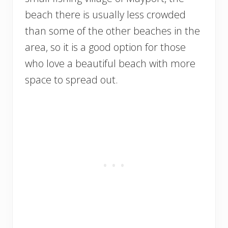
beach there is usually less crowded
than some of the other beaches in the
area, so it is a good option for those
who love a beautiful beach with more
space to spread out.