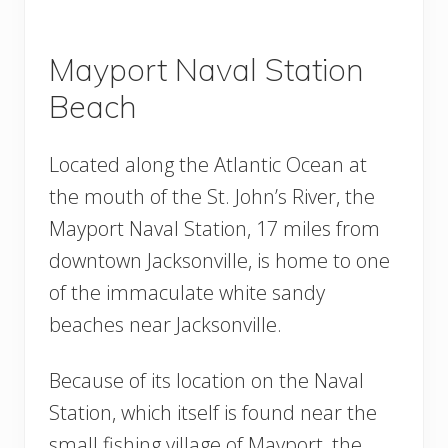
Mayport Naval Station
Beach
Located along the Atlantic Ocean at
the mouth of the St. John’s River, the
Mayport Naval Station, 17 miles from
downtown Jacksonville, is home to one
of the immaculate white sandy
beaches near Jacksonville.
Because of its location on the Naval
Station, which itself is found near the
small fishing village of Mayport, the