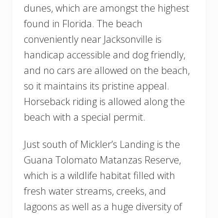
dunes, which are amongst the highest
found in Florida. The beach
conveniently near Jacksonville is
handicap accessible and dog friendly,
and no cars are allowed on the beach,
so it maintains its pristine appeal.
Horseback riding is allowed along the
beach with a special permit.
Just south of Mickler’s Landing is the
Guana Tolomato Matanzas Reserve,
which is a wildlife habitat filled with
fresh water streams, creeks, and
lagoons as well as a huge diversity of