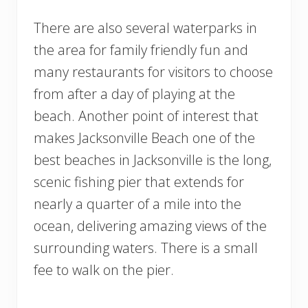
There are also several waterparks in
the area for family friendly fun and
many restaurants for visitors to choose
from after a day of playing at the
beach. Another point of interest that
makes Jacksonville Beach one of the
best beaches in Jacksonville is the long,
scenic fishing pier that extends for
nearly a quarter of a mile into the
ocean, delivering amazing views of the
surrounding waters. There is a small
fee to walk on the pier.