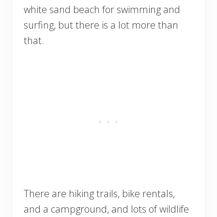
white sand beach for swimming and
surfing, but there is a lot more than
that.
There are hiking trails, bike rentals,
and a campground, and lots of wildlife