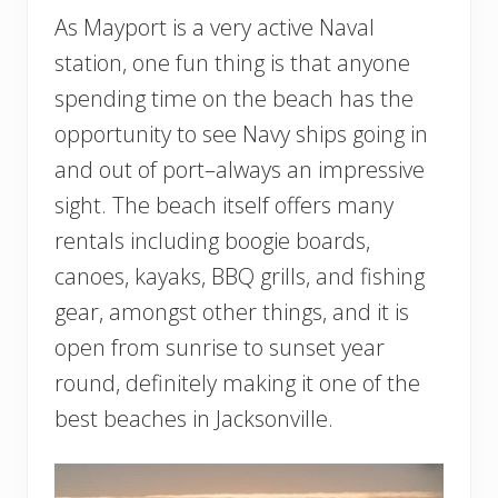
As Mayport is a very active Naval
station, one fun thing is that anyone
spending time on the beach has the
opportunity to see Navy ships going in
and out of port–always an impressive
sight. The beach itself offers many
rentals including boogie boards,
canoes, kayaks, BBQ grills, and fishing
gear, amongst other things, and it is
open from sunrise to sunset year
round, definitely making it one of the
best beaches in Jacksonville.