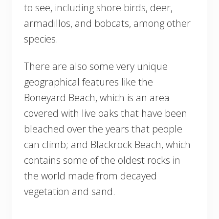
to see, including shore birds, deer,
armadillos, and bobcats, among other
species.
There are also some very unique
geographical features like the
Boneyard Beach, which is an area
covered with live oaks that have been
bleached over the years that people
can climb; and Blackrock Beach, which
contains some of the oldest rocks in
the world made from decayed
vegetation and sand.