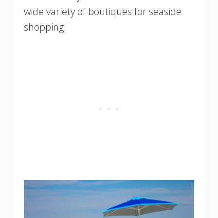
wide variety of boutiques for seaside
shopping.