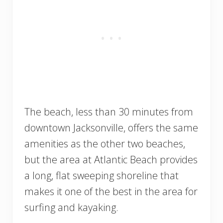
The beach, less than 30 minutes from
downtown Jacksonville, offers the same
amenities as the other two beaches,
but the area at Atlantic Beach provides
a long, flat sweeping shoreline that
makes it one of the best in the area for
surfing and kayaking.