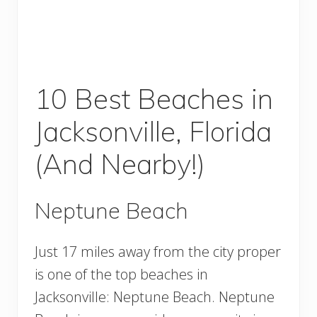
10 Best Beaches in
Jacksonville, Florida
(And Nearby!)
Neptune Beach
Just 17 miles away from the city proper
is one of the top beaches in
Jacksonville: Neptune Beach. Neptune