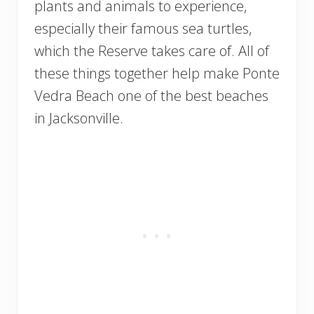
plants and animals to experience,
especially their famous sea turtles,
which the Reserve takes care of. All of
these things together help make Ponte
Vedra Beach one of the best beaches
in Jacksonville.