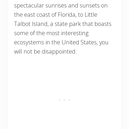
spectacular sunrises and sunsets on
the east coast of Florida, to Little
Talbot Island, a state park that boasts
some of the most interesting
ecosystems in the United States, you
will not be disappointed.