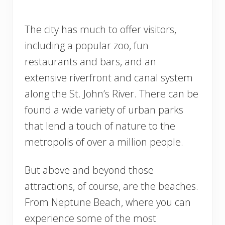
The city has much to offer visitors,
including a popular zoo, fun
restaurants and bars, and an
extensive riverfront and canal system
along the St. John’s River. There can be
found a wide variety of urban parks
that lend a touch of nature to the
metropolis of over a million people.
But above and beyond those
attractions, of course, are the beaches.
From Neptune Beach, where you can
experience some of the most