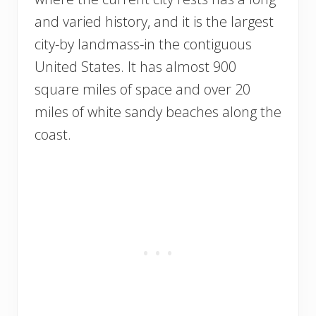
and varied history, and it is the largest
city-by landmass-in the contiguous
United States. It has almost 900
square miles of space and over 20
miles of white sandy beaches along the
coast.