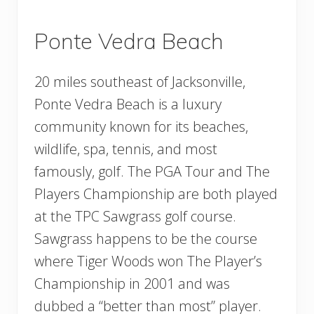
Ponte Vedra Beach
20 miles southeast of Jacksonville,
Ponte Vedra Beach is a luxury
community known for its beaches,
wildlife, spa, tennis, and most
famously, golf. The PGA Tour and The
Players Championship are both played
at the TPC Sawgrass golf course.
Sawgrass happens to be the course
where Tiger Woods won The Player’s
Championship in 2001 and was
dubbed a “better than most” player.