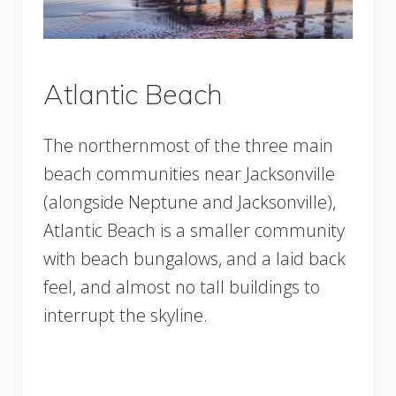
Atlantic Beach
The northernmost of the three main
beach communities near Jacksonville
(alongside Neptune and Jacksonville),
Atlantic Beach is a smaller community
with beach bungalows, and a laid back
feel, and almost no tall buildings to
interrupt the skyline.