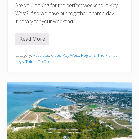
r
Are you looking for the perfect weekend in Key
a
r
West? If so we have put together a three-day
y
itinerary for your weekend …
(
B
e
s
Read More
3
t
D
S
a
t
y
Category:
Activities
,
Cities
,
Key West
,
Regions
,
The Florida
o
s
p
Keys
,
Things To Do
i
s
n
!
K
)
e
y
W
e
s
t
:
A
n
E
p
i