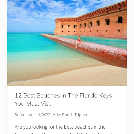
t
s
I
n
T
h
e
F
l
o
r
i
d
a
K
e
y
s
Y
o
12 Best Beaches In The Florida Keys
u
You Must Visit
M
u
s
September 11, 2022
// by
Florida Trippers
t
V
Are you looking for the best beaches in the
i
s