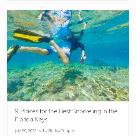
t
a
y
i
n
K
e
y
W
e
s
t
F
L
:
B
e
s
t
H
o
t
e
9 Places for the Best Snorkeling in the
l
Florida Keys
s
a
n
July 29, 2022
// by
Florida Trippers
d