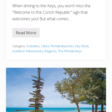
A
When driving to the Keys, you won't miss the
r
e
"Welcome to the Conch Republic" sign that
a
s
welcomes you! But what comes …
Read More
9
P
l
a
Category:
Activities
,
Cities
,
Florida Beaches
,
Key West
,
c
Outdoor Adventures
,
Regions
,
The Florida Keys
e
s
f
o
r
t
h
e
B
e
s
t
S
n
o