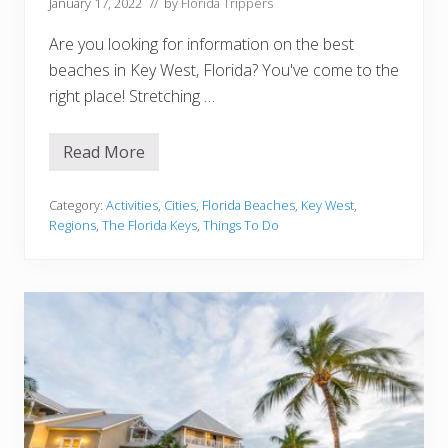
k
January 17, 2022
// by
Florida Trippers
:
K
Are you looking for information on the best
e
y
beaches in Key West, Florida? You've come to the
W
right place! Stretching …
e
s
t
H
Read More
1
i
0
d
B
d
e
Category:
Activities
,
Cities
,
Florida Beaches
,
Key West
,
e
s
n
Regions
,
The Florida Keys
,
Things To Do
t
G
B
e
e
m
a
c
h
e
s
I
n
K
e
y
W