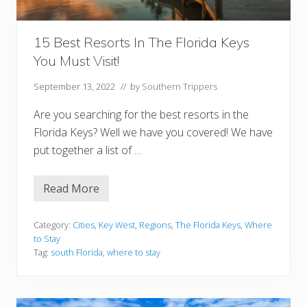
e
y
s
:
15 Best Resorts In The Florida Keys
W
You Must Visit!
h
e
n
September 13, 2022
// by
Southern Trippers
T
o
Are you searching for the best resorts in the
G
o
Florida Keys? Well we have you covered! We have
A
put together a list of …
n
d
W
h
Read More
1
e
5
n
B
T
e
Category:
Cities
,
Key West
,
Regions
,
The Florida Keys
,
Where
o
s
A
to Stay
t
v
Tag:
south Florida
,
where to stay
R
o
e
i
s
d
o
r