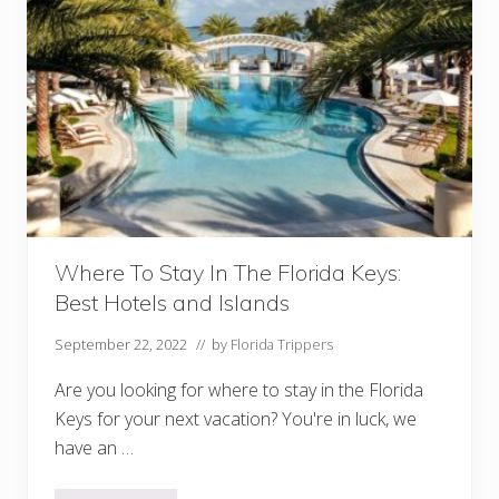
Where To Stay In The Florida Keys:
Best Hotels and Islands
September 22, 2022
// by
Florida Trippers
Are you looking for where to stay in the Florida
Keys for your next vacation? You're in luck, we
have an …