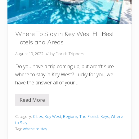
d
a
K
e
y
s
Y
Where To Stay in Key West FL: Best
o
Hotels and Areas
u
M
u
August 19, 2022
// by
Florida Trippers
s
t
Do you have a trip coming up, but aren't sure
V
i
where to stay in Key West? Lucky for you, we
s
have the answer all of your …
i
t
Read More
W
h
e
r
Category:
Cities
,
Key West
,
Regions
,
The Florida Keys
,
Where
e
to Stay
T
Tag:
where to stay
o
S