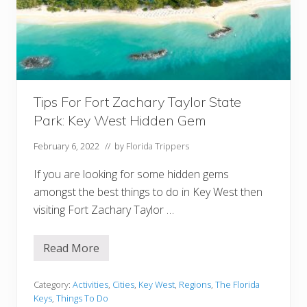
c
W
e
e
k
e
n
d
I
n
Tips For Fort Zachary Taylor State
K
Park: Key West Hidden Gem
e
y
W
February 6, 2022
// by
Florida Trippers
e
s
If you are looking for some hidden gems
t
I
amongst the best things to do in Key West then
t
visiting Fort Zachary Taylor …
i
n
e
r
Read More
T
a
i
r
p
y
s
Category:
Activities
,
Cities
,
Key West
,
Regions
,
The Florida
F
Keys
,
Things To Do