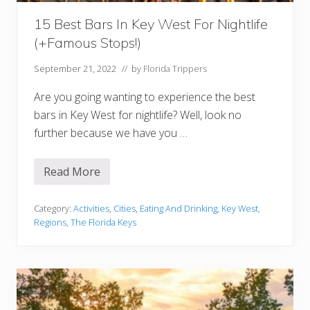
:
B
e
15 Best Bars In Key West For Nightlife
s
(+Famous Stops!)
t
H
o
September 21, 2022
// by
Florida Trippers
t
e
Are you going wanting to experience the best
l
s
bars in Key West for nightlife? Well, look no
a
further because we have you …
n
d
I
s
Read More
1
l
5
a
B
n
e
Category:
Activities
,
Cities
,
Eating And Drinking
,
Key West
,
d
s
s
Regions
,
The Florida Keys
t
B
a
r
s
I
n
K