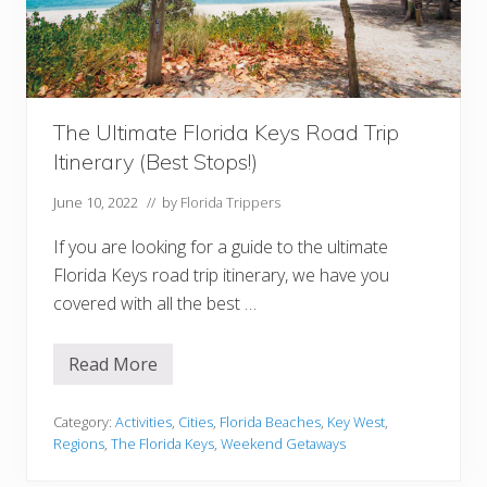
r
k
e
l
i
n
g
The Ultimate Florida Keys Road Trip
i
n
Itinerary (Best Stops!)
t
h
e
June 10, 2022
// by
Florida Trippers
F
l
If you are looking for a guide to the ultimate
o
r
Florida Keys road trip itinerary, we have you
i
covered with all the best …
d
a
K
e
Read More
T
y
h
s
e
U
Category:
Activities
,
Cities
,
Florida Beaches
,
Key West
,
l
Regions
,
The Florida Keys
,
Weekend Getaways
t
i