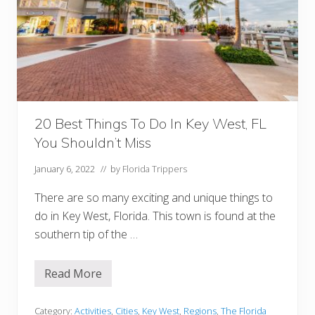
e
s
t
(
A
n
d
N
e
a
r
20 Best Things To Do In Key West, FL
b
You Shouldn’t Miss
y
!
)
January 6, 2022
// by
Florida Trippers
There are so many exciting and unique things to
do in Key West, Florida. This town is found at the
southern tip of the …
Read More
2
0
B
e
Category:
Activities
,
Cities
,
Key West
,
Regions
,
The Florida