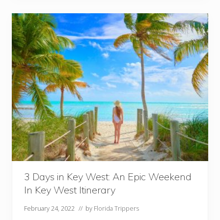
m
a
t
e
F
l
o
r
i
d
a
K
e
y
s
R
o
a
d
T
r
i
p
3 Days in Key West: An Epic Weekend
I
In Key West Itinerary
t
i
n
February 24, 2022
// by
Florida Trippers
e