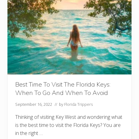
e
y
W
e
s
t
F
o
r
N
i
g
h
t
l
i
f
Best Time To Visit The Florida Keys:
e
When To Go And When To Avoid
(
+
F
September 16, 2022
// by
Florida Trippers
a
m
Thinking of visiting Key West and wondering what
o
u
is the best time to visit the Florida Keys? You are
s
in the right …
S
t