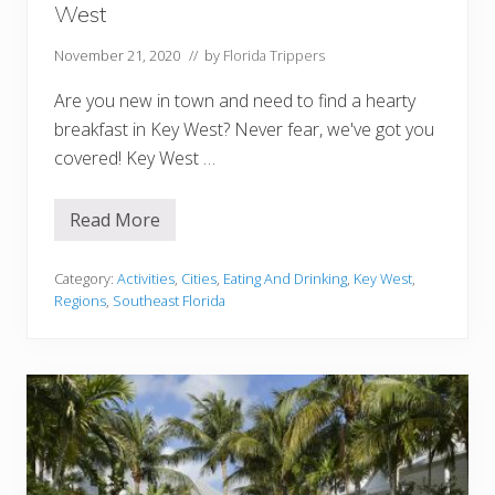
W
West
e
s
t
November 21, 2020
// by
Florida Trippers
(
C
Are you new in town and need to find a hearty
o
t
breakfast in Key West? Never fear, we've got you
t
covered! Key West …
a
g
e
s
Read More
1
,
4
Y
B
a
e
Category:
Activities
,
Cities
,
Eating And Drinking
,
Key West
,
c
s
h
Regions
,
Southeast Florida
t
t
P
s
l
,
a
&
c
M
e
o
s
r
F
e
o
!
r
)
B