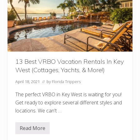
n
K
e
y
W
e
s
t
i
n
D
e
13 Best VRBO Vacation Rentals In Key
c
West (Cottages, Yachts, & More!)
e
m
b
April 18, 2021
// by
Florida Trippers
e
r
The perfect VRBO in Key West is waiting for you!
(
C
Get ready to explore several different styles and
h
r
locations. We can't …
i
s
t
Read More
m
1
a
3
s