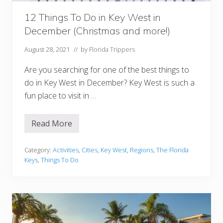
N
i
g
12 Things To Do in Key West in
h
December (Christmas and more!)
t
August 28, 2021
// by
Florida Trippers
Are you searching for one of the best things to
do in Key West in December? Key West is such a
fun place to visit in …
Read More
1
2
T
h
Category:
Activities
,
Cities
,
Key West
,
Regions
,
The Florida
i
Keys
,
Things To Do
n
g
s
T
o
D
o
i