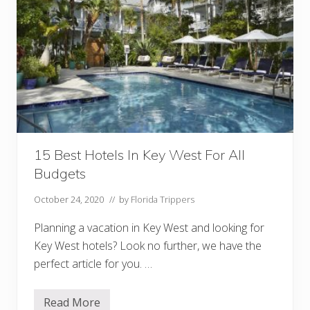
r
e
a
k
f
a
s
t
I
n
K
e
y
W
15 Best Hotels In Key West For All
e
Budgets
s
t
October 24, 2020
// by
Florida Trippers
Planning a vacation in Key West and looking for
Key West hotels? Look no further, we have the
perfect article for you. …
Read More
1