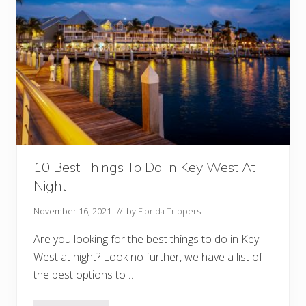
10 Best Things To Do In Key West At
Night
November 16, 2021
// by
Florida Trippers
Are you looking for the best things to do in Key
West at night? Look no further, we have a list of
the best options to …