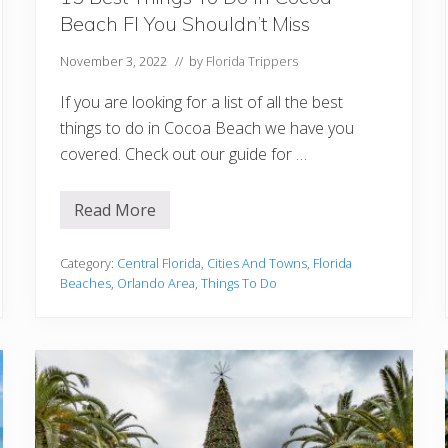
Beach Fl You Shouldn’t Miss
November 3, 2022
// by
Florida Trippers
If you are looking for a list of all the best
things to do in Cocoa Beach we have you
covered. Check out our guide for …
Read More
1
5
B
e
Category:
Central Florida
,
Cities And Towns
,
Florida
s
Beaches
,
Orlando Area
,
Things To Do
t
T
h
i
n
g
s
T
o
D