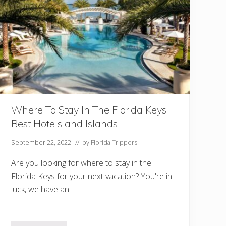
o
i
n
M
i
a
m
i
A
t
C
h
Where To Stay In The Florida Keys:
r
Best Hotels and Islands
i
s
t
September 22, 2022
// by
Florida Trippers
m
a
Are you looking for where to stay in the
s
Florida Keys for your next vacation? You're in
luck, we have an …