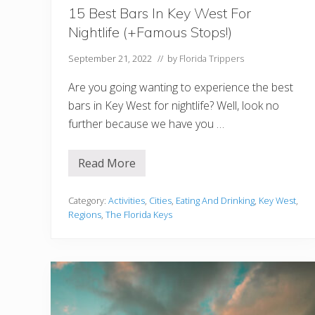
B
e
15 Best Bars In Key West For
s
Nightlife (+Famous Stops!)
t
S
t
September 21, 2022
// by
Florida Trippers
o
p
Are you going wanting to experience the best
s
,
bars in Key West for nightlife? Well, look no
B
further because we have you …
r
i
d
g
Read More
1
e
5
s
B
,
e
Category:
Activities
,
Cities
,
Eating And Drinking
,
Key West
,
H
s
i
Regions
,
The Florida Keys
t
s
B
t
a
o
r
r
s
y
I
A
n
n
K
d
e