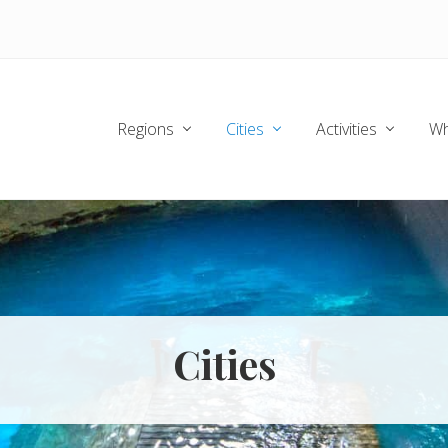
Regions
Cities
Activities
Wh
Cities