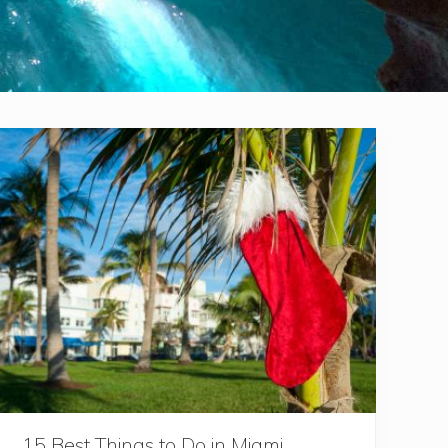
15 Best Things to Do in Miami