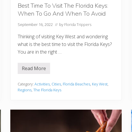
C
h
Best Time To Visit The Florida Keys:
r
When To Go And When To Avoid
i
s
t
September 16, 2022
// by
Florida Trippers
m
a
Thinking of visiting Key West and wondering
s
what is the best time to visit the Florida Keys?
You are in the right …
Read More
B
e
s
t
Category:
Activities
,
Cities
,
Florida Beaches
,
Key West
,
T
Regions
,
The Florida Keys
i
m
e
T
o
V
i
s
i