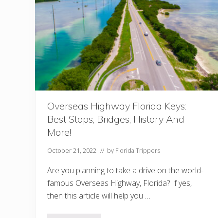
f
o
r
e
V
i
s
i
t
i
n
g
F
l
Overseas Highway Florida Keys:
o
Best Stops, Bridges, History And
r
i
More!
d
a
October 21, 2022
// by
Florida Trippers
I
n
Are you planning to take a drive on the world-
F
e
famous Overseas Highway, Florida? If yes,
b
then this article will help you …
r
u
a