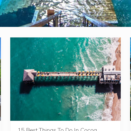
15 Best Things To Do In Cocoa