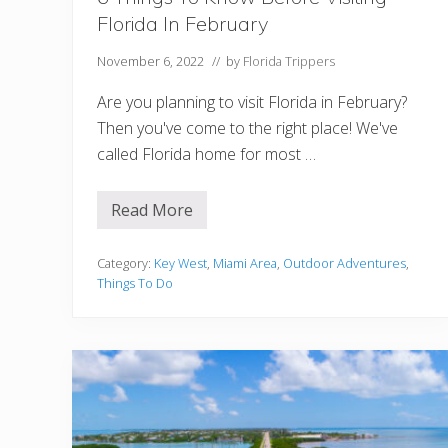
Florida In February
November 6, 2022
// by
Florida Trippers
Are you planning to visit Florida in February?
Then you've come to the right place! We've
called Florida home for most …
Read More
6
T
h
i
Category:
Key West
,
Miami Area
,
Outdoor Adventures
,
n
Things To Do
g
s
T
o
K
n
o
w
B
e