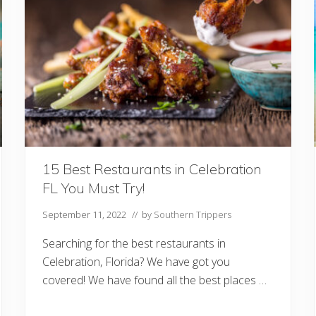
t
T
h
e
F
l
o
r
i
d
a
K
e
y
s
15 Best Restaurants in Celebration
:
FL You Must Try!
W
h
e
September 11, 2022
// by
Southern Trippers
n
T
Searching for the best restaurants in
o
G
Celebration, Florida? We have got you
o
covered! We have found all the best places …
A
n
d
W