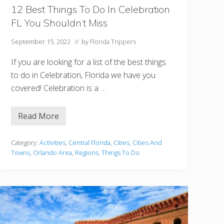
:
B
12 Best Things To Do In Celebration
e
FL You Shouldn’t Miss
s
t
H
September 15, 2022
// by
Florida Trippers
o
t
If you are looking for a list of the best things
e
l
to do in Celebration, Florida we have you
s
covered! Celebration is a …
a
n
d
I
Read More
1
s
2
l
B
a
e
Category:
Activities
,
Central Florida
,
Cities
,
Cities And
n
s
d
Towns
,
Orlando Area
,
Regions
,
Things To Do
t
s
T
h
i
n
g
s
T
o