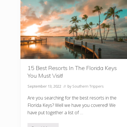
M
y
o
W
r
e
e
s
!
t
F
o
r
N
i
g
h
t
l
i
15 Best Resorts In The Florida Keys
f
You Must Visit!
e
(
+
September 13, 2022
// by
Southern Trippers
F
a
Are you searching for the best resorts in the
m
o
Florida Keys? Well we have you covered! We
u
have put together a list of …
s
S
t
o