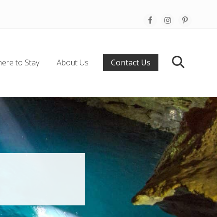
Befo
Hea
ere to Stay
About Us
Contact Us
Search