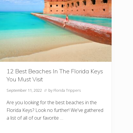
D
o
I
n
C
e
l
e
b
r
a
t
i
o
n
12 Best Beaches In The Florida Keys
F
You Must Visit
L
Y
o
September 11, 2022
// by
Florida Trippers
u
S
Are you looking for the best beaches in the
h
o
Florida Keys? Look no further! We've gathered
u
a list of all of our favorite …
l
d
n
’