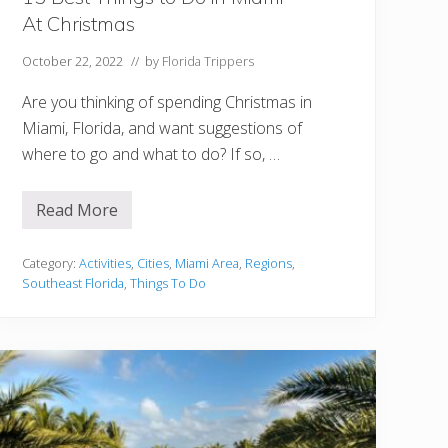
At Christmas
October 22, 2022
// by
Florida Trippers
Are you thinking of spending Christmas in
Miami, Florida, and want suggestions of
where to go and what to do? If so, …
Read More
1
5
B
e
Category:
Activities
,
Cities
,
Miami Area
,
Regions
,
s
Southeast Florida
,
Things To Do
t
T
h
i
n
g
s
t
o
D