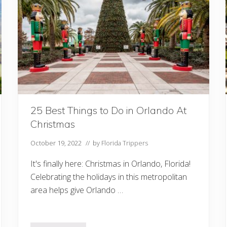
o
I
n
C
o
c
o
a
B
e
a
c
h
F
25 Best Things to Do in Orlando At
l
Christmas
Y
o
u
October 19, 2022
// by
Florida Trippers
S
h
It's finally here: Christmas in Orlando, Florida!
o
u
Celebrating the holidays in this metropolitan
l
area helps give Orlando …
d
n
’
t
M