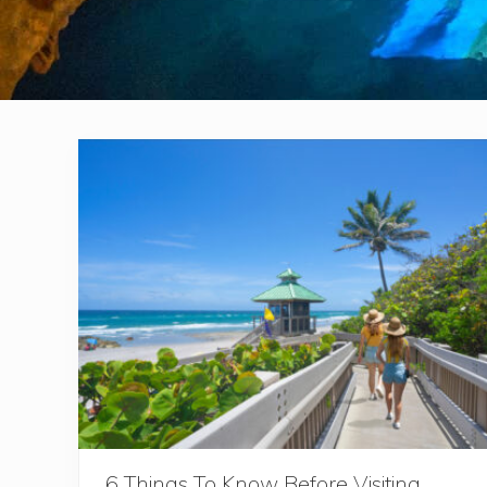
6 Things To Know Before Visiting