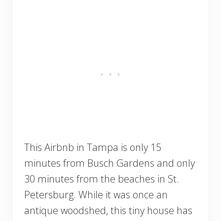
This Airbnb in Tampa is only 15
minutes from Busch Gardens and only
30 minutes from the beaches in St.
Petersburg. While it was once an
antique woodshed, this tiny house has