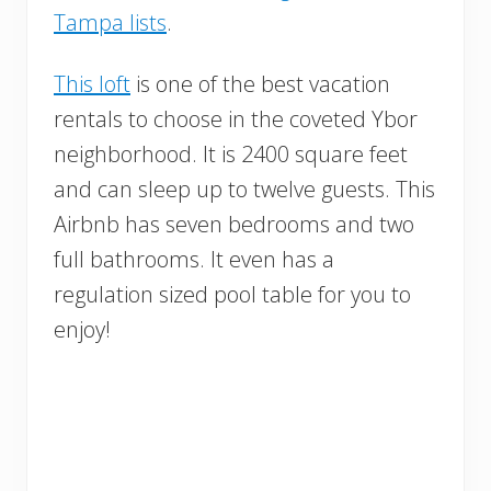
Tampa lists
.
This loft
is one of the best vacation
rentals to choose in the coveted Ybor
neighborhood. It is 2400 square feet
and can sleep up to twelve guests. This
Airbnb has seven bedrooms and two
full bathrooms. It even has a
regulation sized pool table for you to
enjoy!