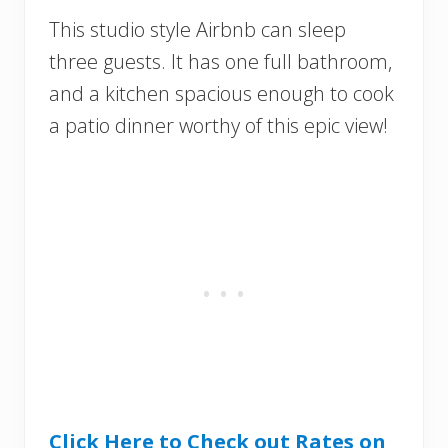
This studio style Airbnb can sleep
three guests. It has one full bathroom,
and a kitchen spacious enough to cook
a patio dinner worthy of this epic view!
Click Here to Check out Rates on