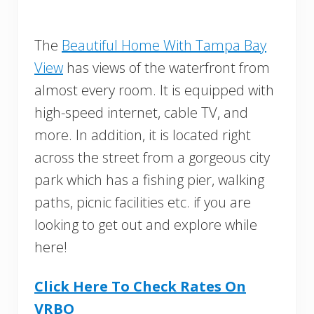
The
Beautiful Home With Tampa Bay
View
has views of the waterfront from
almost every room. It is equipped with
high-speed internet, cable TV, and
more. In addition, it is located right
across the street from a gorgeous city
park which has a fishing pier, walking
paths, picnic facilities etc. if you are
looking to get out and explore while
here!
Click Here To Check Rates On
VRBO