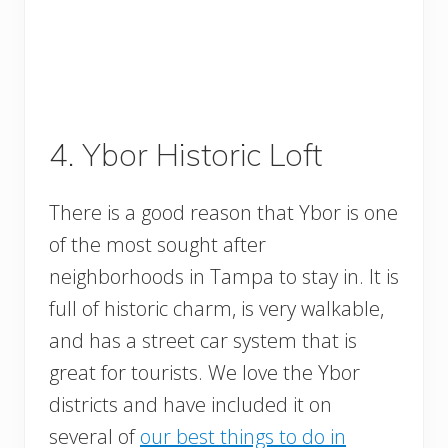
4. Ybor Historic Loft
There is a good reason that Ybor is one
of the most sought after
neighborhoods in Tampa to stay in. It is
full of historic charm, is very walkable,
and has a street car system that is
great for tourists. We love the Ybor
districts and have included it on
several of
our best things to do in