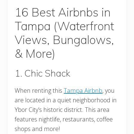
16 Best Airbnbs in
Tampa (Waterfront
Views, Bungalows,
& More)
1. Chic Shack
When renting this
Tampa Airbnb
, you
are located in a quiet neighborhood in
Ybor City’s historic district. This area
features nightlife, restaurants, coffee
shops and more!