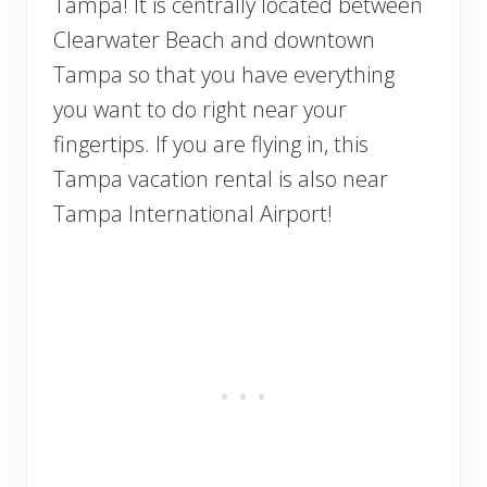
Tampa! It is centrally located between
Clearwater Beach and downtown
Tampa so that you have everything
you want to do right near your
fingertips. If you are flying in, this
Tampa vacation rental is also near
Tampa International Airport!