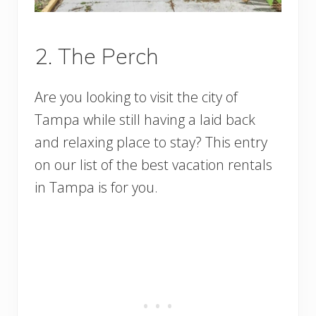
2. The Perch
Are you looking to visit the city of
Tampa while still having a laid back
and relaxing place to stay? This entry
on our list of the best vacation rentals
in Tampa is for you.