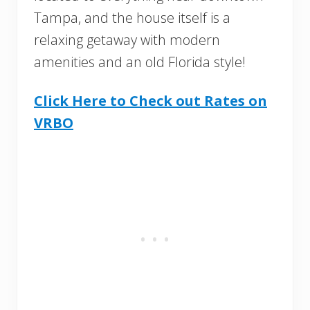
Tampa, and the house itself is a
relaxing getaway with modern
amenities and an old Florida style!
Click Here to Check out Rates on
VRBO