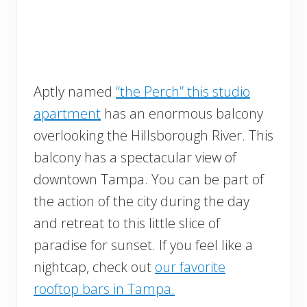
Aptly named
“the Perch” this studio
apartment
has an enormous balcony
overlooking the Hillsborough River. This
balcony has a spectacular view of
downtown Tampa. You can be part of
the action of the city during the day
and retreat to this little slice of
paradise for sunset. If you feel like a
nightcap, check out
our favorite
rooftop bars in Tampa.