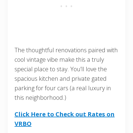
The thoughtful renovations paired with
cool vintage vibe make this a truly
special place to stay. You’ll love the
spacious kitchen and private gated
parking for four cars (a real luxury in
this neighborhood.)
Click Here to Check out Rates on
VRBO