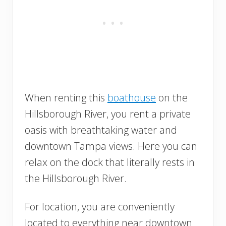
When renting this
boathouse
on the
Hillsborough River, you rent a private
oasis with breathtaking water and
downtown Tampa views. Here you can
relax on the dock that literally rests in
the Hillsborough River.
For location, you are conveniently
located to everything near downtown