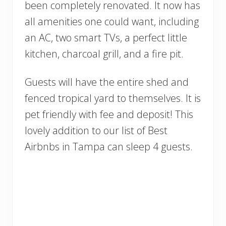
been completely renovated. It now has
all amenities one could want, including
an AC, two smart TVs, a perfect little
kitchen, charcoal grill, and a fire pit.
Guests will have the entire shed and
fenced tropical yard to themselves. It is
pet friendly with fee and deposit! This
lovely addition to our list of Best
Airbnbs in Tampa can sleep 4 guests.