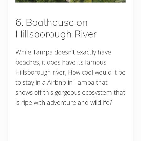
6. Boathouse on
Hillsborough River
While Tampa doesn’t exactly have
beaches, it does have its famous
Hillsborough river, How cool would it be
to stay in a Airbnb in Tampa that
shows off this gorgeous ecosystem that
is ripe with adventure and wildlife?