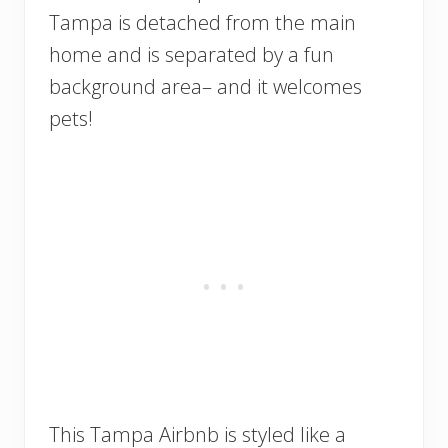
Tampa is detached from the main
home and is separated by a fun
background area– and it welcomes
pets!
This Tampa Airbnb is styled like a