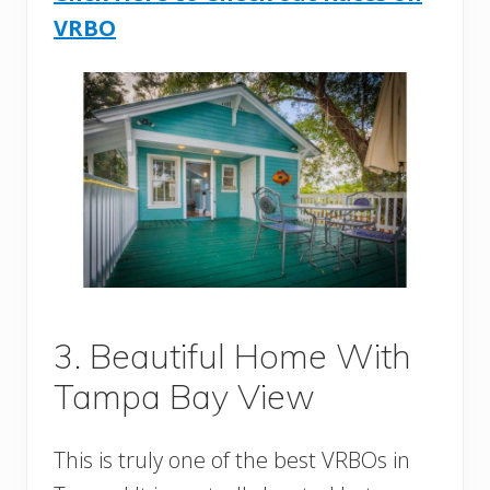
VRBO
3. Beautiful Home With
Tampa Bay View
This is truly one of the best VRBOs in