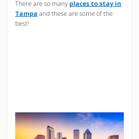
There are so many
places to stay in
Tampa
and these are some of the
best!