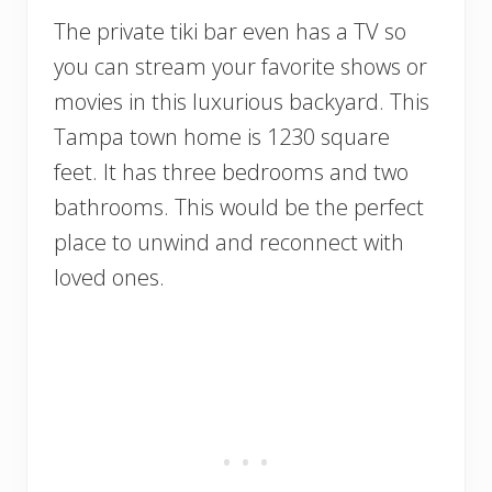
The private tiki bar even has a TV so
you can stream your favorite shows or
movies in this luxurious backyard. This
Tampa town home is 1230 square
feet. It has three bedrooms and two
bathrooms. This would be the perfect
place to unwind and reconnect with
loved ones.