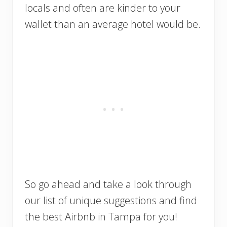
locals and often are kinder to your
wallet than an average hotel would be.
So go ahead and take a look through
our list of unique suggestions and find
the best Airbnb in Tampa for you!