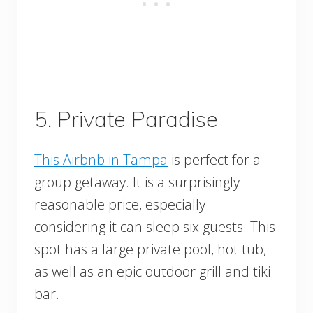
5. Private Paradise
This Airbnb in Tampa
is perfect for a
group getaway. It is a surprisingly
reasonable price, especially
considering it can sleep six guests. This
spot has a large private pool, hot tub,
as well as an epic outdoor grill and tiki
bar.