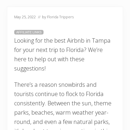
May 25, 2022
// by
Florida Trippers
AFFILIATE LINKS
Looking for the best Airbnb in Tampa
for your next trip to Florida? We’re
here to help out with these
suggestions!
There’s a reason snowbirds and
tourists continue to flock to Florida
consistently. Between the sun, theme
parks, beaches, warm weather year-
round, and even a few natural parks,