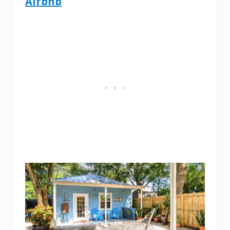
Airbnb