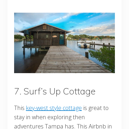
7. Surf’s Up Cottage
This
key-west style cottage
is great to
stay in when exploring then
adventures Tampa has. This Airbnb in