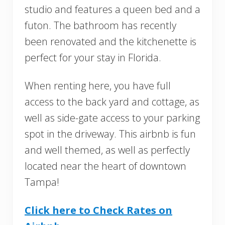
studio and features a queen bed and a
futon. The bathroom has recently
been renovated and the kitchenette is
perfect for your stay in Florida.
When renting here, you have full
access to the back yard and cottage, as
well as side-gate access to your parking
spot in the driveway. This airbnb is fun
and well themed, as well as perfectly
located near the heart of downtown
Tampa!
Click here to Check Rates on