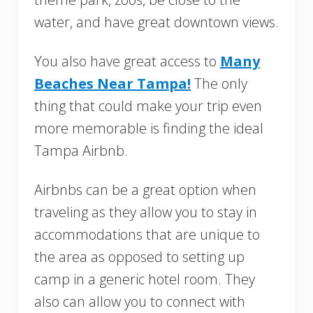
water, and have great downtown views.
You also have great access to
Many
Beaches Near Tampa!
The only
thing that could make your trip even
more memorable is finding the ideal
Tampa Airbnb.
Airbnbs can be a great option when
traveling as they allow you to stay in
accommodations that are unique to
the area as opposed to setting up
camp in a generic hotel room. They
also can allow you to connect with