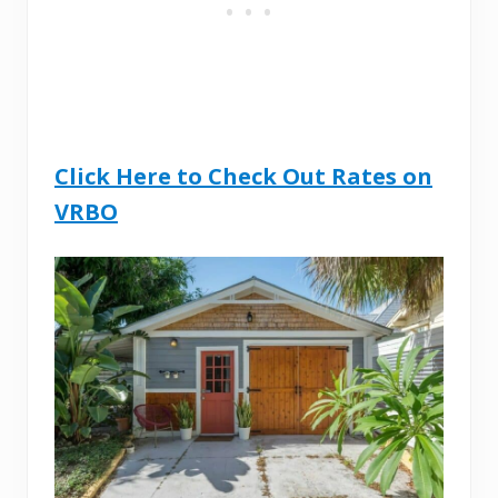
Click Here to Che
ck Out Rates on
VRBO