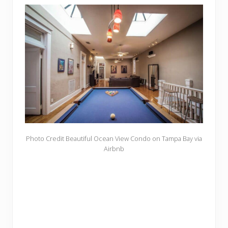
Photo Credit Beautiful Ocean View Condo on Tampa Bay via
Airbnb