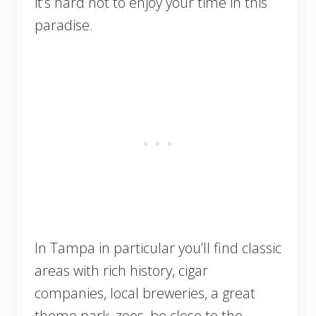
it’s hard not to enjoy your time in this
paradise.
In Tampa in particular you’ll find classic
areas with rich history, cigar
companies, local breweries, a great
theme park, zoos, be close to the