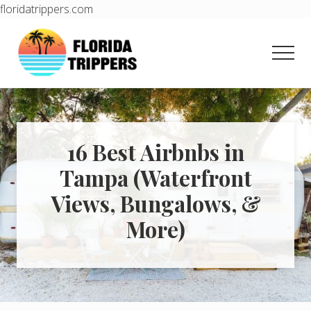
floridatrippers.com
Menu
Skip
Skip
to
to
Men
main
primary
content
sidebar
Learn
how
to
easily
plan
16 Best Airbnbs in
your
Tampa (Waterfront
dream
trip
Views, Bungalows, &
to
Florida!
More)