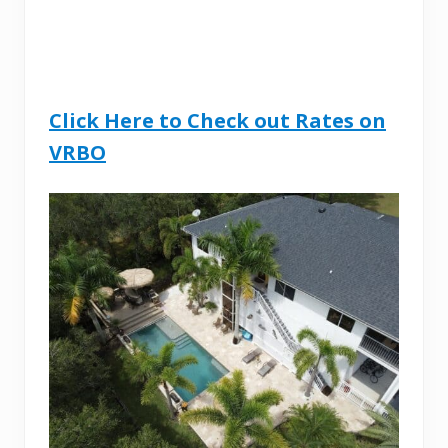
Click Here to Check out Rates on
VRBO