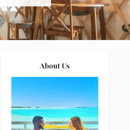
Primary
Sidebar
About Us