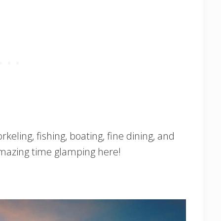
rkeling, fishing, boating, fine dining, and
amazing time glamping here!