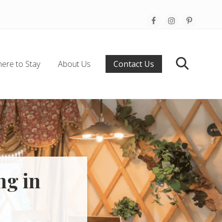
Befo
Hea
ere to Stay
About Us
Contact Us
Search
ng in