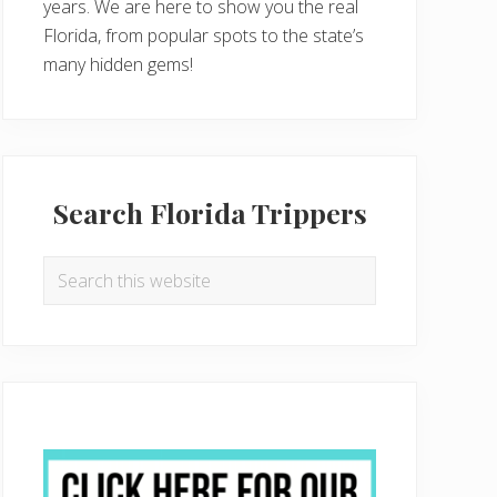
years. We are here to show you the real
Florida, from popular spots to the state’s
many hidden gems!
Search Florida Trippers
Search
this
website