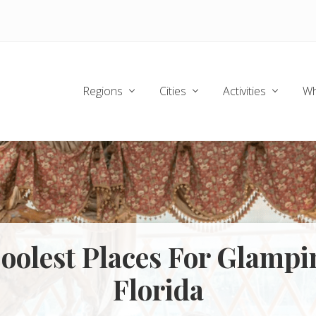
Regions
Cities
Activities
Wh
oolest Places For Glampi
Florida