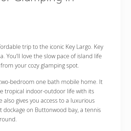
ordable trip to the iconic Key Largo. Key
a. You’ll love the slow pace of island life
 from your cozy glamping spot.
 two-bedroom one bath mobile home. It
he tropical indoor-outdoor life with its
 also gives you access to a luxurious
oat dockage on Buttonwood bay, a tennis
ground.