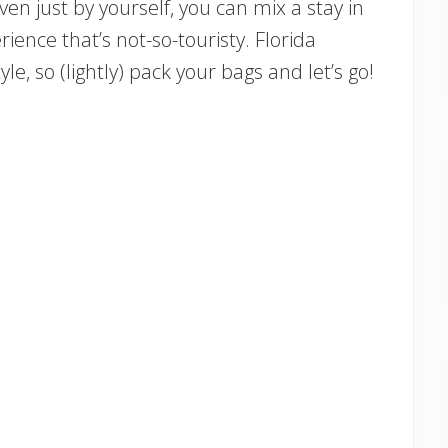
ven just by yourself, you can mix a stay in
rience that’s not-so-touristy. Florida
le, so (lightly) pack your bags and let’s go!