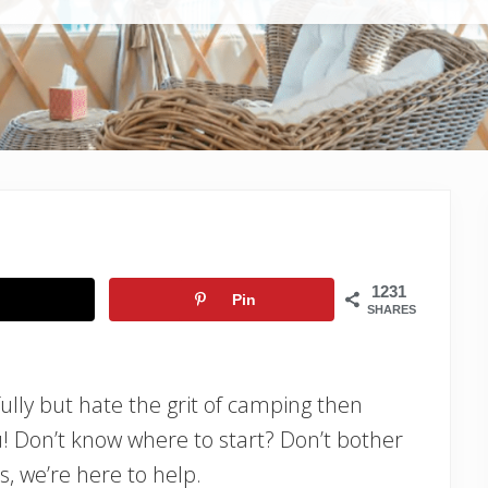
1231
Pin
SHARES
fully but hate the grit of camping then
ou! Don’t know where to start? Don’t bother
s, we’re here to help.