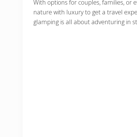
With options for couples, families, or e
nature with luxury to get a travel expe
glamping is all about adventuring in sty