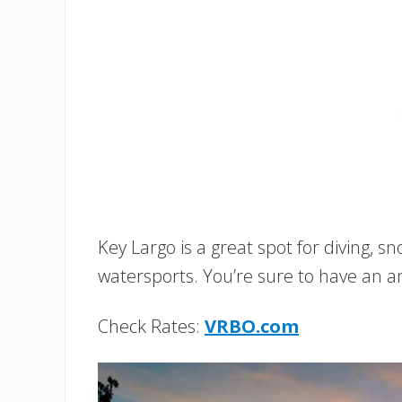
Key Largo is a great spot for diving, sno
watersports. You’re sure to have an 
Check Rates:
VRBO.com