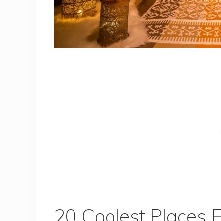
20 Coolest Places 