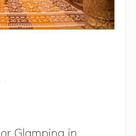
For Glamping in