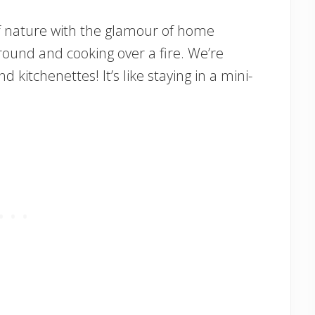
 nature with the glamour of home
ound and cooking over a fire. We’re
d kitchenettes! It’s like staying in a mini-