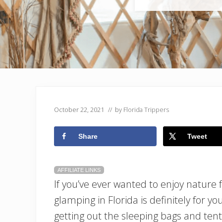
October 22, 2021
// by
Florida Trippers
Share
Tweet
AFFILIATE LINKS
If you’ve ever wanted to enjoy nature 
glamping in Florida is definitely for y
getting out the sleeping bags and tent