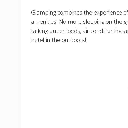
Glamping combines the experience of
amenities! No more sleeping on the gr
talking queen beds, air conditioning, an
hotel in the outdoors!