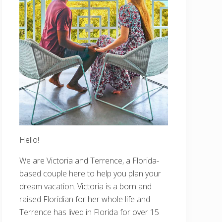
Hello!
We are Victoria and Terrence, a Florida-
based couple here to help you plan your
dream vacation. Victoria is a born and
raised Floridian for her whole life and
Terrence has lived in Florida for over 15