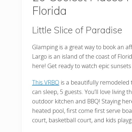
Florida
Little Slice of Paradise
Glamping is a great way to book an aff
Largo is an island of the coast of Florid
here! Get ready to watch epic sunsets
This VRBO
is a beautifully remodeled
can sleep, 5 guests. You’ll love living t
outdoor kitchen and BBQ! Staying here
heated pool, first come first serve b
court, basketball court, and kids play