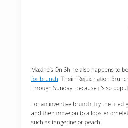
Maxine’s On Shine also happens to be 
for brunch
. Their “Rejuicination Brun
through Sunday. Because it’s so popula
For an inventive brunch, try the frie
and then move on to a lobster omelet.
such as tangerine or peach!