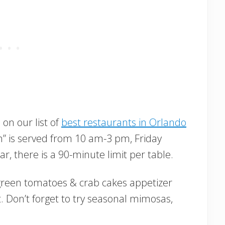
on our list of
best restaurants in Orlando
ch” is served from 10 am-3 pm, Friday
r, there is a 90-minute limit per table.
d green tomatoes & crab cakes appetizer
 Don’t forget to try seasonal mimosas,