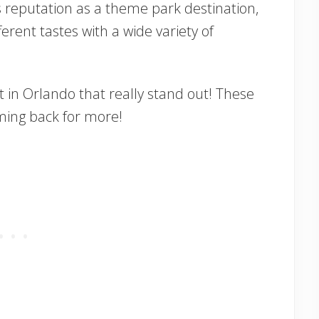
s reputation as a theme park destination,
erent tastes with a wide variety of
 in Orlando that really stand out! These
oming back for more!