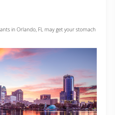
urants in Orlando, FL may get your stomach