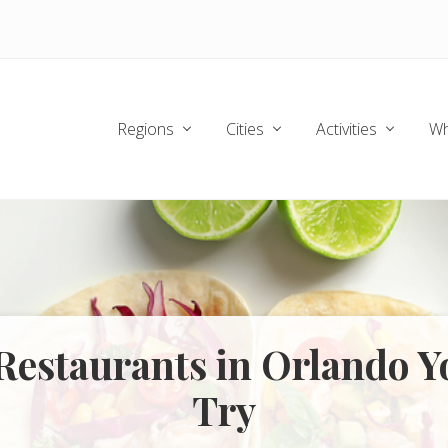
Regions
Cities
Activities
Wh
 Restaurants in Orlando 
Try