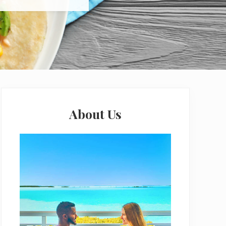
Primary
Sidebar
About Us