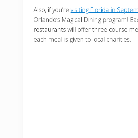
Also, if you’re
visiting Florida in Septe
Orlando’s Magical Dining program! Eac
restaurants will offer three-course me
each meal is given to local charities.