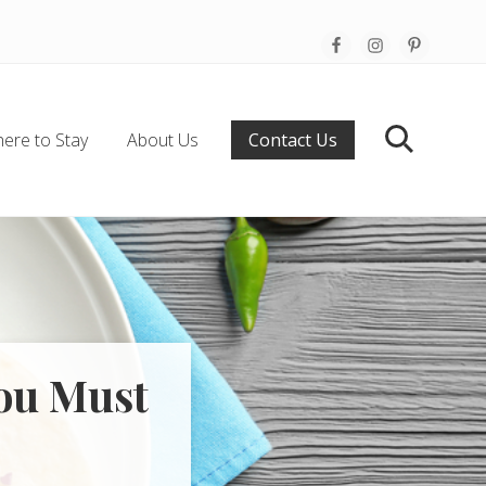
Befo
Hea
ere to Stay
About Us
Contact Us
Search
You Must