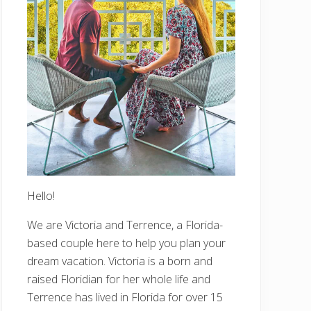
Hello!
We are Victoria and Terrence, a Florida-
based couple here to help you plan your
dream vacation. Victoria is a born and
raised Floridian for her whole life and
Terrence has lived in Florida for over 15