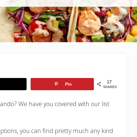
17
Pin
SHARES
lando? We have you covered with our list
ptions, you can find pretty much any kind