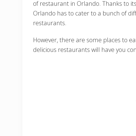
of restaurant in Orlando. Thanks to it
Orlando has to cater to a bunch of diff
restaurants.
However, there are some places to eat
delicious restaurants will have you c