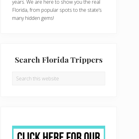
years. We are here to show you the real
Florida, from popular spots to the state’s
many hidden gems!
Search Florida Trippers
Search
this
website