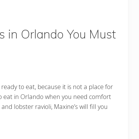
s in Orlando You Must
eady to eat, because it is not a place for
es to eat in Orlando when you need comfort
nd lobster ravioli, Maxine’s will fill you