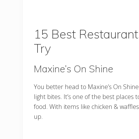
15 Best Restaurant
Try
Maxine’s On Shine
You better head to Maxine’s On Shine r
light bites. It’s one of the best plac
food. With items like chicken & waffles a
up.