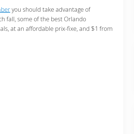
mber
you should take advantage of
h fall, some of the best Orlando
als, at an affordable prix-fixe, and $1 from