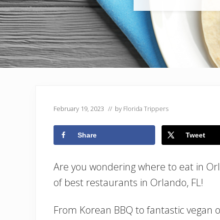
February 19, 2023
// by
Florida Trippers
Share
Tweet
Are you wondering where to eat in Or
of best restaurants in Orlando, FL!
From Korean BBQ to fantastic vegan o