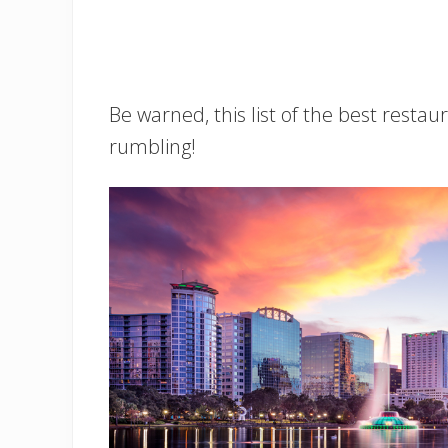
Be warned, this list of the best resta
rumbling!