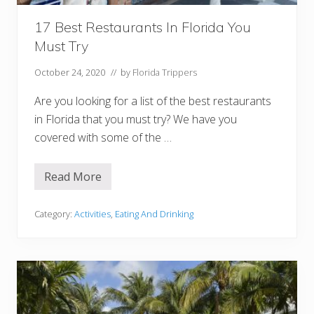
r
i
d
17 Best Restaurants In Florida You
a
Must Try
(
B
e
October 24, 2020
// by
Florida Trippers
a
c
Are you looking for a list of the best restaurants
h
f
in Florida that you must try? We have you
r
covered with some of the …
o
n
t
,
Read More
1
S
7
t
B
a
e
Category:
Activities
,
Eating And Drinking
t
s
e
t
P
R
a
e
r
s
k
t
s
a
+
u
M