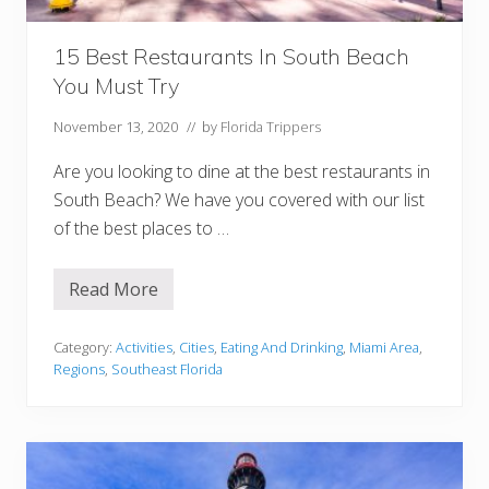
l
o
r
15 Best Restaurants In South Beach
i
d
You Must Try
a
H
o
November 13, 2020
// by
Florida Trippers
n
e
Are you looking to dine at the best restaurants in
y
m
South Beach? We have you covered with our list
o
of the best places to …
o
n
Read More
1
5
B
e
Category:
Activities
,
Cities
,
Eating And Drinking
,
Miami Area
,
s
Regions
,
Southeast Florida
t
R
e
s
t
a
u