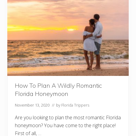
How To Plan A Wildly Romantic
Florida Honeymoon
November 13, 2020
// by
Florida Trippers
Are you looking to plan the most romantic Florida
honeymoon? You have come to the right place!
First of all, …