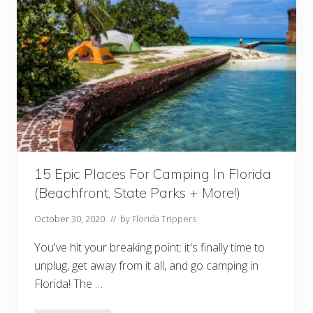
t
i
c
H
o
n
e
y
m
o
o
n
R
e
s
15 Epic Places For Camping In Florida
o
r
(Beachfront, State Parks + More!)
t
s
I
October 30, 2020
// by
Florida Trippers
n
F
You've hit your breaking point: it's finally time to
l
o
unplug, get away from it all, and go camping in
r
Florida! The …
i
d
a