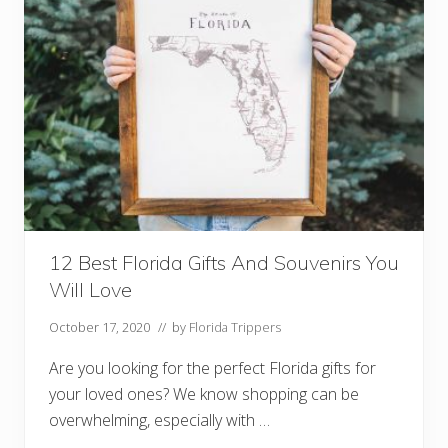
F
o
r
S
p
r
i
n
g
B
r
e
a
k
I
n
12 Best Florida Gifts And Souvenirs You
F
l
Will Love
o
r
i
October 17, 2020
// by
Florida Trippers
d
a
Are you looking for the perfect Florida gifts for
your loved ones? We know shopping can be
overwhelming, especially with …