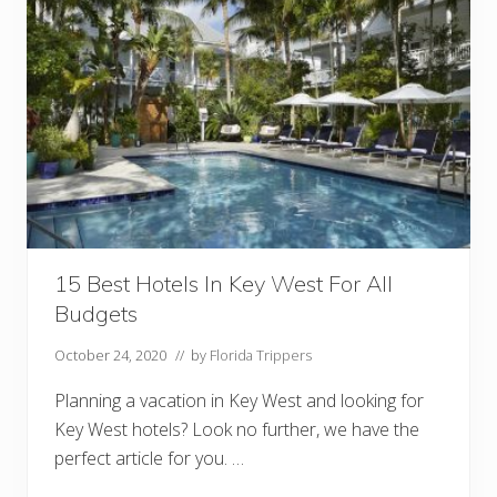
r
o
a
r
n
e
t
!
s
)
I
n
F
l
o
r
i
d
a
Y
o
15 Best Hotels In Key West For All
u
M
Budgets
u
s
t
October 24, 2020
// by
Florida Trippers
T
r
Planning a vacation in Key West and looking for
y
Key West hotels? Look no further, we have the
perfect article for you. …