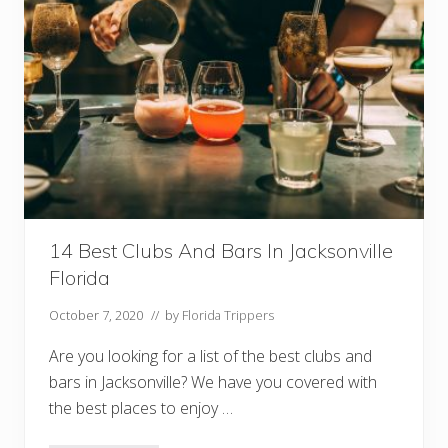
D
o
I
n
C
a
p
e
C
o
r
a
l
F
l
14 Best Clubs And Bars In Jacksonville
o
r
Florida
i
d
a
October 7, 2020
// by
Florida Trippers
Are you looking for a list of the best clubs and
bars in Jacksonville? We have you covered with
the best places to enjoy …