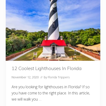
r
a
n
t
s
I
n
S
o
u
t
h
B
e
a
c
h
Y
12 Coolest Lighthouses In Florida
o
u
November 12, 2020
// by
Florida Trippers
M
u
s
Are you looking for lighthouses in Florida? If so
t
you have come to the right place. In this article,
T
r
we will walk you …
y