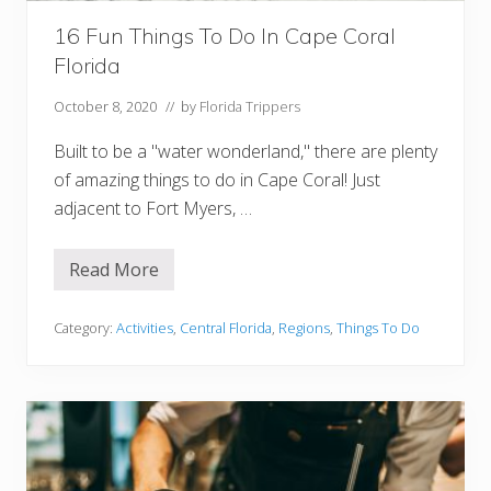
n
i
16 Fun Things To Do In Cape Coral
r
s
Florida
Y
o
u
October 8, 2020
// by
Florida Trippers
W
i
Built to be a "water wonderland," there are plenty
l
l
of amazing things to do in Cape Coral! Just
L
adjacent to Fort Myers, …
o
v
e
Read More
1
6
F
u
Category:
Activities
,
Central Florida
,
Regions
,
Things To Do
n
T
h
i
n
g
s
T
o