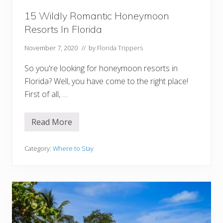
i
d
15 Wildly Romantic Honeymoon
a
Resorts In Florida
November 7, 2020
// by
Florida Trippers
So you're looking for honeymoon resorts in
Florida? Well, you have come to the right place!
First of all, …
Read More
1
5
W
i
Category:
Where to Stay
l
d
l
y
R
o
m
a
n