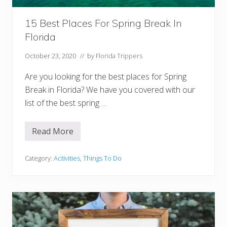
B
u
d
15 Best Places For Spring Break In
g
Florida
e
t
s
October 23, 2020
// by
Florida Trippers
Are you looking for the best places for Spring
Break in Florida? We have you covered with our
list of the best spring …
Read More
1
5
B
e
Category:
Activities
,
Things To Do
s
t
P
l
a
c
e
s