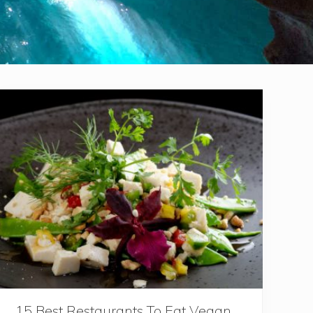
15 Best Restaurants To Eat Vegan