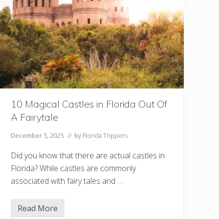
i
n
t
h
e
E
v
e
r
g
l
a
d
10 Magical Castles in Florida Out Of
e
s
A Fairytale
:
A
i
December 5, 2025
// by
Florida Trippers
r
b
Did you know that there are actual castles in
o
a
Florida? While castles are commonly
t
associated with fairy tales and …
s
,
W
i
Read More
1
l