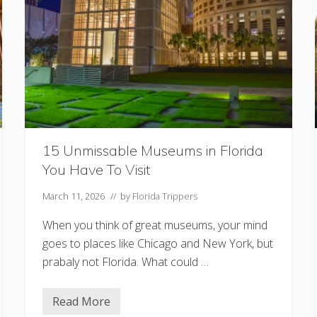
a
:
1
5
B
e
s
t
T
r
a
i
l
15 Unmissable Museums in Florida
s
f
You Have To Visit
r
o
m
March 11, 2026
// by
Florida Trippers
t
h
When you think of great museums, your mind
e
P
goes to places like Chicago and New York, but
a
prabaly not Florida. What could …
n
h
a
n
Read More
1
d