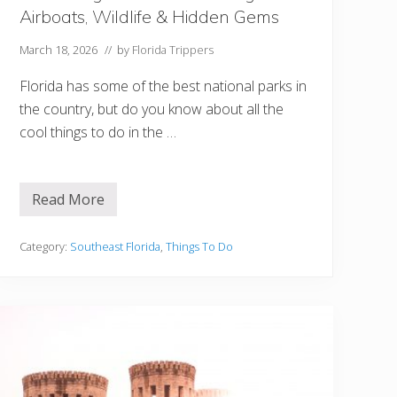
u
Airboats, Wildlife & Hidden Gems
W
i
l
March 18, 2026
// by
Florida Trippers
l
L
Florida has some of the best national parks in
o
v
the country, but do you know about all the
e
cool things to do in the …
Read More
B
e
s
t
Category:
Southeast Florida
,
Things To Do
T
h
i
n
g
s
t
o
D
o