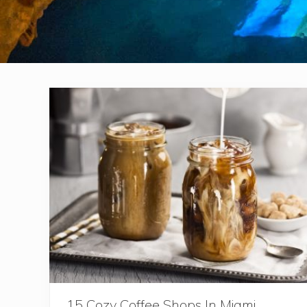
15 Cozy Coffee Shops In Miami