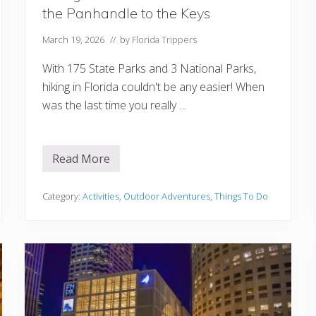
m
the Panhandle to the Keys
i
Y
o
March 19, 2026
// by
Florida Trippers
u
M
With 175 State Parks and 3 National Parks,
u
s
hiking in Florida couldn't be any easier! When
t
was the last time you really …
T
r
y
Read More
H
i
k
i
Category:
Activities
,
Outdoor Adventures
,
Things To Do
n
g
i
n
F
l
o
r
i
d