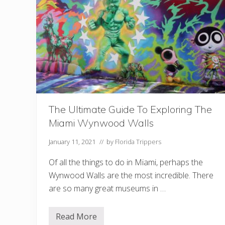
p
s
I
n
M
i
a
m
i
The Ultimate Guide To Exploring The
Miami Wynwood Walls
January 11, 2021
// by
Florida Trippers
Of all the things to do in Miami, perhaps the
Wynwood Walls are the most incredible. There
are so many great museums in …
Read More
T