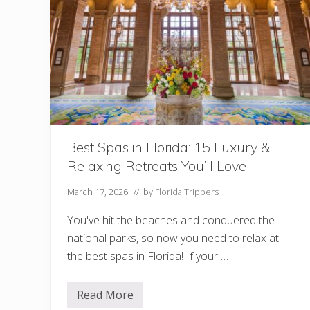
e
l
s
i
n
K
e
y
W
e
s
t
:
W
Best Spas in Florida: 15 Luxury &
h
Relaxing Retreats You’ll Love
i
c
h
March 17, 2026
// by
Florida Trippers
O
n
You've hit the beaches and conquered the
e
i
national parks, so now you need to relax at
s
the best spas in Florida! If your …
R
i
g
h
Read More
B
t