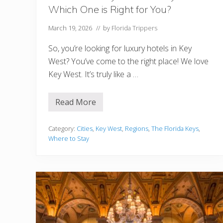
e
Which One is Right for You?
M
i
a
March 19, 2026
// by
Florida Trippers
m
i
So, you’re looking for luxury hotels in Key
W
y
West? You’ve come to the right place! We love
n
Key West. It’s truly like a …
w
o
o
d
Read More
1
W
2
a
B
l
e
Category:
Cities
,
Key West
,
Regions
,
The Florida Keys
,
l
s
s
Where to Stay
t
L
u
x
u
r
y
H
o
t