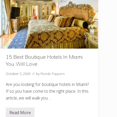
t
s
T
o
E
a
t
V
e
g
a
n
I
n
15 Best Boutique Hotels In Miami
M
You Will Love
i
a
m
October 5, 2020
// by
Florida Trippers
i
Are you looking for boutique hotels in Miami?
If so you have come to the right place. In this
article, we will walk you …
Read More
1