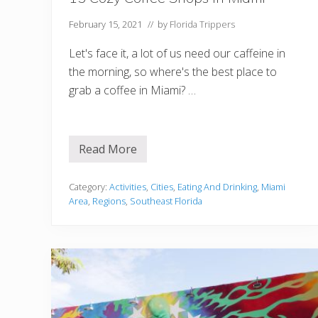
February 15, 2021
// by
Florida Trippers
Let's face it, a lot of us need our caffeine in
the morning, so where's the best place to
grab a coffee in Miami? …
Read More
1
5
C
o
Category:
Activities
,
Cities
,
Eating And Drinking
,
Miami
z
Area
,
Regions
,
Southeast Florida
y
C
o
f
f
e
e
S
h
o