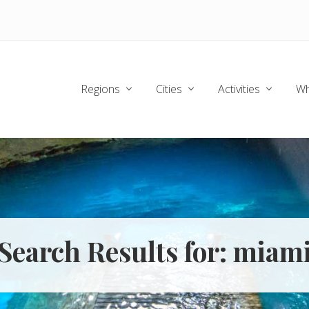
Regions
Cities
Activities
Wh
Search Results for: miam