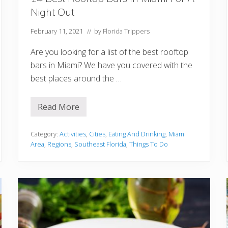
Night Out
February 11, 2021
// by
Florida Trippers
Are you looking for a list of the best rooftop
bars in Miami? We have you covered with the
best places around the …
Read More
1
4
B
e
Category:
Activities
,
Cities
,
Eating And Drinking
,
Miami
s
Area
,
Regions
,
Southeast Florida
,
Things To Do
t
R
o
o
f
t
o
p
B
a