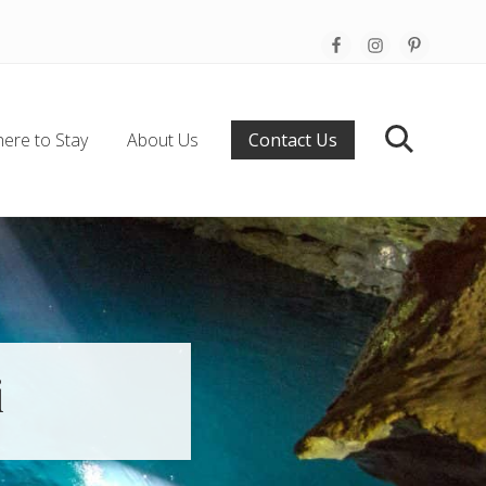
Befo
Hea
ere to Stay
About Us
Contact Us
Search
i