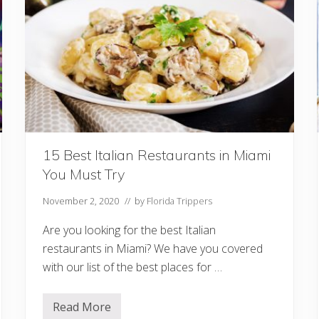
r
s
I
n
M
i
a
m
i
F
o
r
A
N
15 Best Italian Restaurants in Miami
i
You Must Try
g
h
t
November 2, 2020
// by
Florida Trippers
O
u
Are you looking for the best Italian
t
restaurants in Miami? We have you covered
with our list of the best places for …
Read More
1