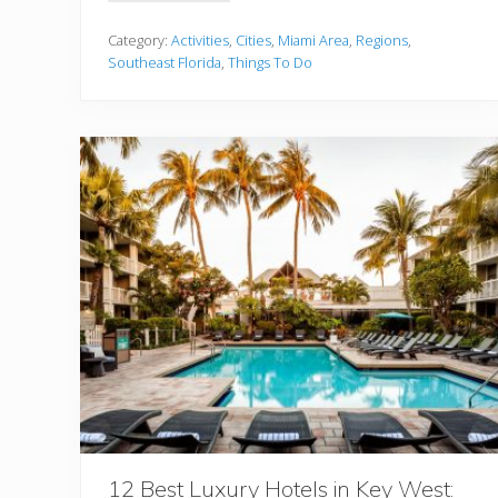
h
e
U
Category:
Activities
,
Cities
,
Miami Area
,
Regions
,
l
Southeast Florida
,
Things To Do
t
i
m
a
t
e
G
u
i
d
e
T
o
E
x
p
l
o
r
i
n
g
T
h
12 Best Luxury Hotels in Key West: