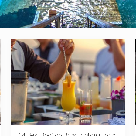
14 Best Rooftop Bars In Miami For A