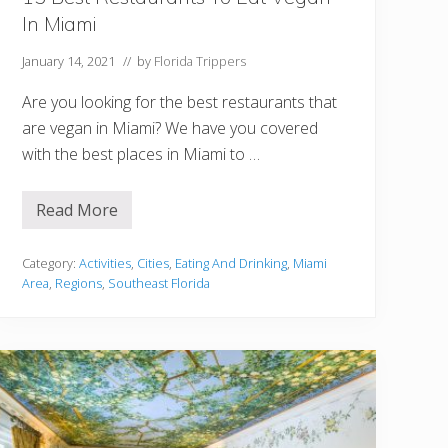
In Miami
January 14, 2021
// by
Florida Trippers
Are you looking for the best restaurants that
are vegan in Miami? We have you covered
with the best places in Miami to …
Read More
1
5
B
e
Category:
Activities
,
Cities
,
Eating And Drinking
,
Miami
s
Area
,
Regions
,
Southeast Florida
t
R
e
s
t
a
u
r
a
n