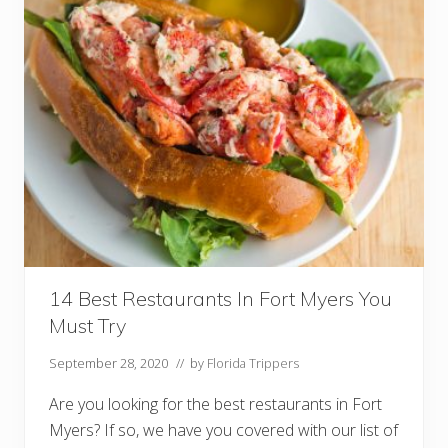
u
r
a
n
t
s
I
n
O
l
d
s
m
a
r
F
l
o
r
14 Best Restaurants In Fort Myers You
i
Must Try
d
a
Y
September 28, 2020
// by
Florida Trippers
o
u
Are you looking for the best restaurants in Fort
M
u
Myers? If so, we have you covered with our list of
s