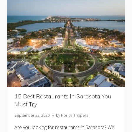
t
a
u
r
a
n
t
s
I
n
L
a
k
e
l
a
n
d
Y
o
u
15 Best Restaurants In Sarasota You
M
Must Try
u
s
t
September 22, 2020
// by
Florida Trippers
T
r
Are you looking for restaurants in Sarasota? We
y