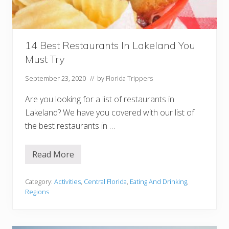
n
T
a
m
p
a
14 Best Restaurants In Lakeland You
Must Try
September 23, 2020
// by
Florida Trippers
Are you looking for a list of restaurants in
Lakeland? We have you covered with our list of
the best restaurants in …
Read More
1
4
B
e
Category:
Activities
,
Central Florida
,
Eating And Drinking
,
s
Regions
t
R
e
s