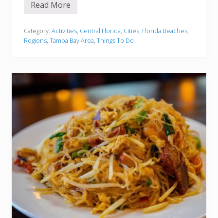
Read More
1
5
B
e
Category:
Activities
,
Central Florida
,
Cities
,
Florida Beaches
,
s
Regions
,
Tampa Bay Area
,
Things To Do
t
B
e
a
c
h
e
s
I
n
C
l
e
a
r
w
a
t
e
r
a
n