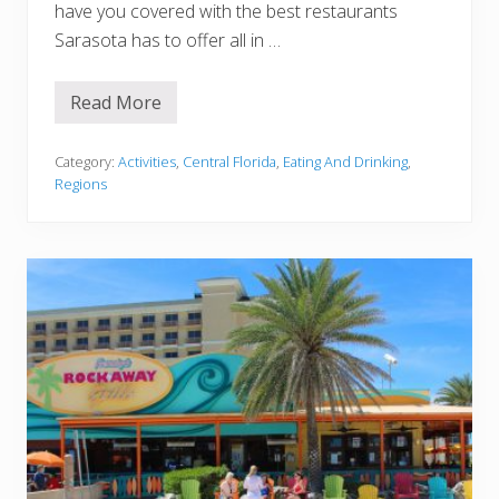
have you covered with the best restaurants
Sarasota has to offer all in …
Read More
1
5
B
e
Category:
Activities
,
Central Florida
,
Eating And Drinking
,
s
Regions
t
R
e
s
t
a
u
r
a
n
t
s
I
n
S
a
r