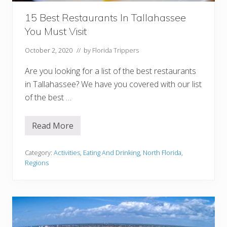
d
S
t
15 Best Restaurants In Tallahassee
.
You Must Visit
P
e
t
October 2, 2020
// by
Florida Trippers
e
r
Are you looking for a list of the best restaurants
s
b
in Tallahassee? We have you covered with our list
u
of the best …
r
g
F
l
Read More
1
o
5
r
B
i
e
Category:
Activities
,
Eating And Drinking
,
North Florida
,
d
s
a
Regions
t
R
e
s
t
a
u
r