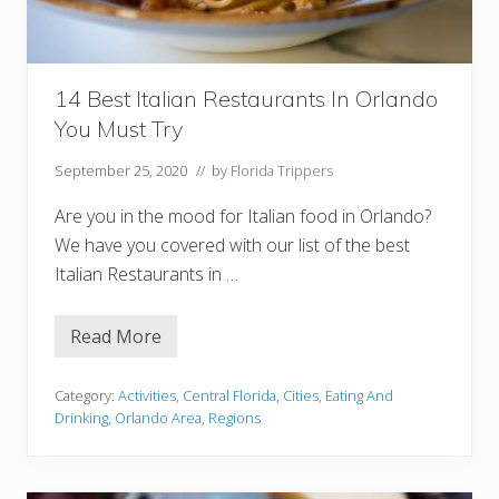
y
e
r
s
Y
o
14 Best Italian Restaurants In Orlando
u
You Must Try
M
u
s
September 25, 2020
// by
Florida Trippers
t
T
Are you in the mood for Italian food in Orlando?
r
y
We have you covered with our list of the best
Italian Restaurants in …
Read More
1
4
B
e
Category:
Activities
,
Central Florida
,
Cities
,
Eating And
s
Drinking
,
Orlando Area
,
Regions
t
I
t
a