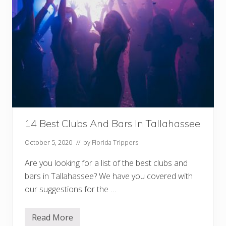
14 Best Clubs And Bars In Tallahassee
October 5, 2020
// by
Florida Trippers
Are you looking for a list of the best clubs and
bars in Tallahassee? We have you covered with
our suggestions for the …
Read More
1