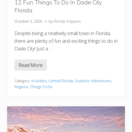
e
12 Fun Things To Do In Dade City
e
Florida
October 3, 2020
// by
Florida Trippers
Despite being a relatively small town in Florida,
there are plenty of fun and exciting things to do in
Dade City! Just a …
Read More
1
2
F
u
Category:
Activities
,
Central Florida
,
Outdoor Adventures
,
n
Regions
,
Things To Do
T
h
i
n
g
s
T
o
D