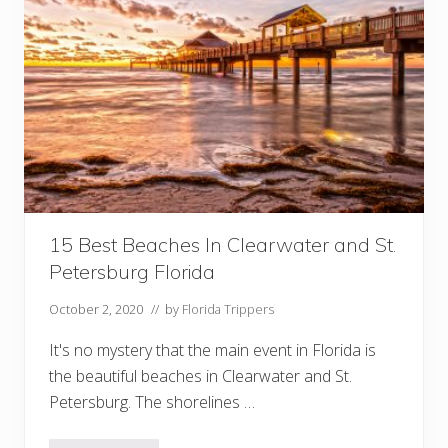
o
I
n
D
a
d
e
C
i
t
y
F
l
o
r
i
15 Best Beaches In Clearwater and St.
d
Petersburg Florida
a
October 2, 2020
// by
Florida Trippers
It's no mystery that the main event in Florida is
the beautiful beaches in Clearwater and St.
Petersburg. The shorelines …