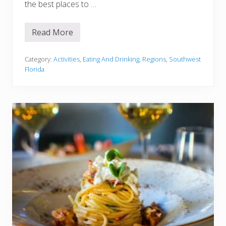
the best places to …
t
T
r
y
Read More
1
4
B
e
Category:
Activities
,
Eating And Drinking
,
Regions
,
Southwest
s
Florida
t
R
e
s
t
a
u
r
a
n
t
s
I
n
F
o
r
t
M