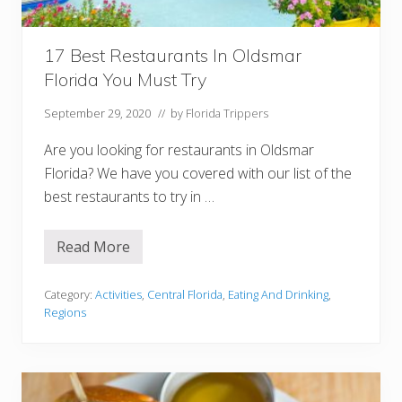
a
Y
o
u
17 Best Restaurants In Oldsmar
M
Florida You Must Try
u
s
t
September 29, 2020
// by
Florida Trippers
V
i
Are you looking for restaurants in Oldsmar
s
i
Florida? We have you covered with our list of the
t
best restaurants to try in …
Read More
1
7
B
e
Category:
Activities
,
Central Florida
,
Eating And Drinking
,
s
Regions
t
R
e
s
t
a