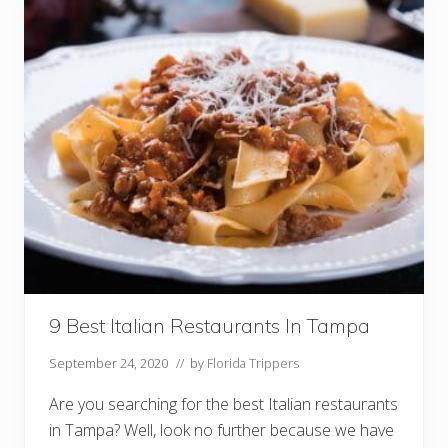
l
i
a
n
R
e
s
t
a
u
r
a
n
t
s
I
n
O
r
l
a
9 Best Italian Restaurants In Tampa
n
d
September 24, 2020
// by
Florida Trippers
o
Y
o
Are you searching for the best Italian restaurants
u
in Tampa? Well, look no further because we have
M