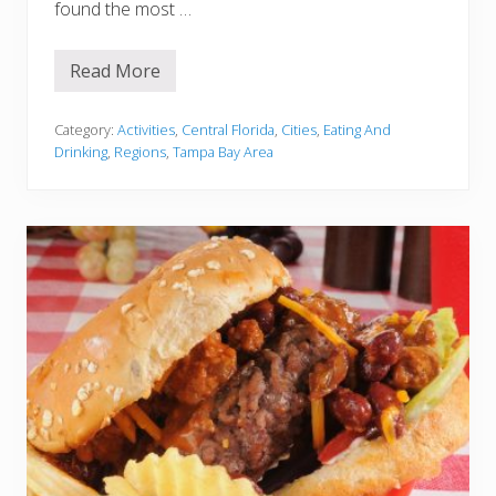
u
found the most …
s
t
T
Read More
r
9
y
B
e
s
Category:
Activities
,
Central Florida
,
Cities
,
Eating And
t
Drinking
,
Regions
,
Tampa Bay Area
I
t
a
l
i
a
n
R
e
s
t
a
u
r
a
n
t
s
I