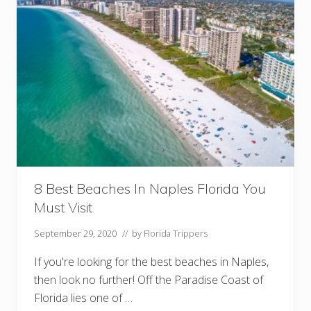
a
n
t
s
I
n
T
a
l
l
a
h
a
s
s
e
e
8 Best Beaches In Naples Florida You
Y
Must Visit
o
u
M
September 29, 2020
// by
Florida Trippers
u
s
If you're looking for the best beaches in Naples,
t
V
then look no further! Off the Paradise Coast of
i
Florida lies one of …
s
i