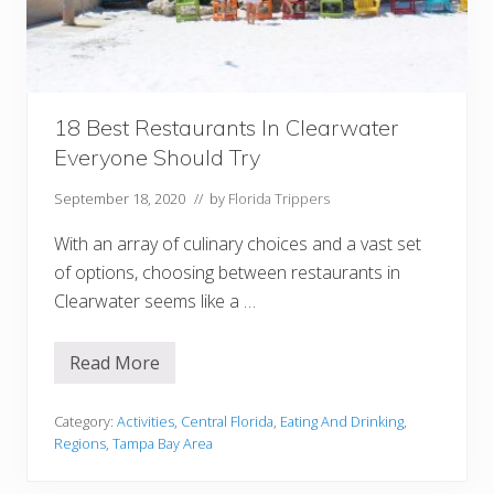
a
s
o
t
a
Y
o
u
18 Best Restaurants In Clearwater
M
Everyone Should Try
u
s
t
September 18, 2020
// by
Florida Trippers
T
r
With an array of culinary choices and a vast set
y
of options, choosing between restaurants in
Clearwater seems like a …
Read More
1
8
B
e
Category:
Activities
,
Central Florida
,
Eating And Drinking
,
s
Regions
,
Tampa Bay Area
t
R
e