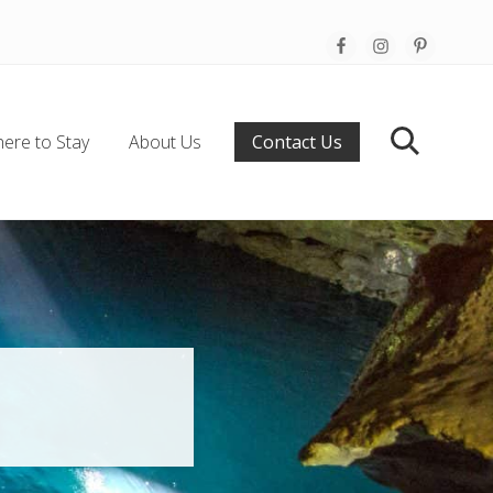
Befo
Hea
ere to Stay
About Us
Contact Us
Search