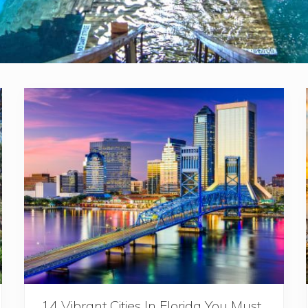
14 Vibrant Cities In Florida You Must