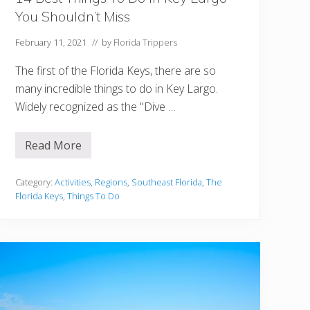
You Shouldn’t Miss
February 11, 2021
// by
Florida Trippers
The first of the Florida Keys, there are so
many incredible things to do in Key Largo.
Widely recognized as the "Dive …
Read More
1
4
B
e
Category:
Activities
,
Regions
,
Southeast Florida
,
The
s
Florida Keys
,
Things To Do
t
T
h
i
n
g
s
T
o
D