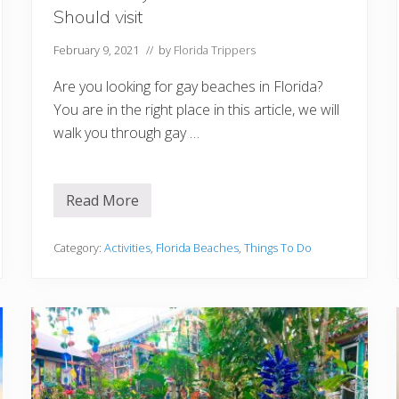
r
Should visit
a
February 9, 2021
// by
Florida Trippers
Are you looking for gay beaches in Florida?
You are in the right place in this article, we will
walk you through gay …
Read More
1
2
B
e
Category:
Activities
,
Florida Beaches
,
Things To Do
s
t
G
a
y
B
e
a
c
h