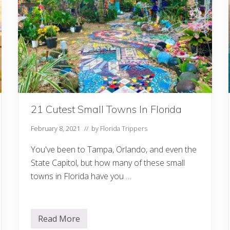
e
s
I
n
F
l
o
r
i
d
a
Y
o
21 Cutest Small Towns In Florida
u
S
h
February 8, 2021
// by
Florida Trippers
o
u
You've been to Tampa, Orlando, and even the
l
d
State Capitol, but how many of these small
v
i
towns in Florida have you …
s
i
t
Read More
2