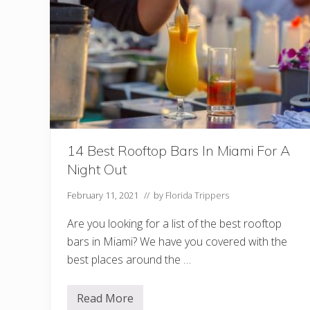
D
o
I
n
N
o
r
t
h
F
l
o
r
14 Best Rooftop Bars In Miami For A
i
d
Night Out
a
(
+
February 11, 2021
// by
Florida Trippers
H
i
Are you looking for a list of the best rooftop
d
d
bars in Miami? We have you covered with the
e
best places around the …
n
G
e
m
Read More
1
s