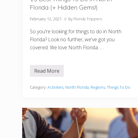
Florida (+ Hidden Gems!)
February 12, 2021
// by
Florida Trippers
So you're looking for things to do in North
Florida? Look no further, we've got you
covered. We love North Florida. …
Read More
1
5
B
e
Category:
Activities
,
North Florida
,
Regions
,
Things To Do
s
t
T
h
i
n
g
s
T
o