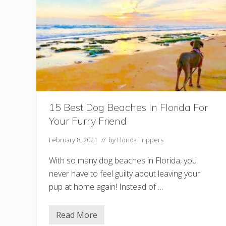
r
s
I
n
T
a
m
p
a
F
o
r
A
N
15 Best Dog Beaches In Florida For
i
Your Furry Friend
g
h
t
February 8, 2021
// by
Florida Trippers
O
u
With so many dog beaches in Florida, you
t
never have to feel guilty about leaving your
pup at home again! Instead of …
Read More
1