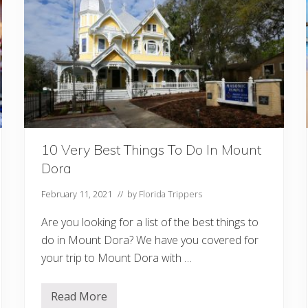
s
I
n
F
l
o
r
i
d
a
Y
o
u
10 Very Best Things To Do In Mount
M
u
Dora
s
t
V
February 11, 2021
// by
Florida Trippers
i
s
Are you looking for a list of the best things to
i
t
do in Mount Dora? We have you covered for
your trip to Mount Dora with …
Read More
1