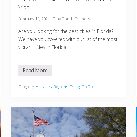
Visit
February 11, 2021
// by
Florida Trippers
Are you looking for the best cities in Florida?
We have you covered with our list of the most
vibrant cities in Florida …
Read More
1
4
V
i
Category:
Activities
,
Regions
,
Things To Do
b
r
a
n
t
C
i
t
i
e