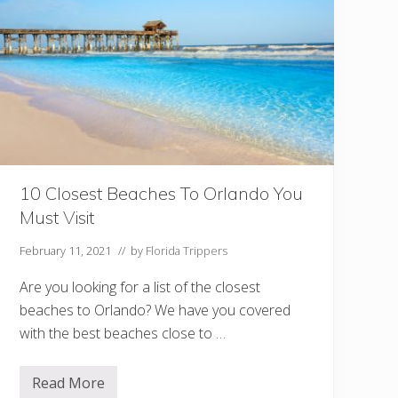
o
I
n
K
e
y
L
a
r
g
o
Y
o
u
10 Closest Beaches To Orlando You
S
Must Visit
h
o
u
February 11, 2021
// by
Florida Trippers
l
d
Are you looking for a list of the closest
n
’
beaches to Orlando? We have you covered
t
with the best beaches close to …
M
i
s
s
Read More
1