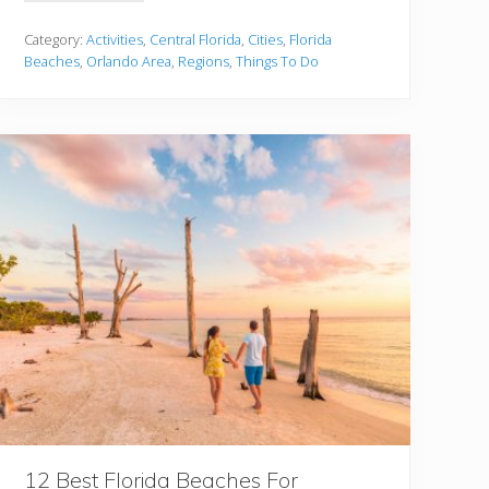
0
C
l
Category:
Activities
,
Central Florida
,
Cities
,
Florida
o
Beaches
,
Orlando Area
,
Regions
,
Things To Do
s
e
s
t
B
e
a
c
h
e
s
T
o
O
r
l
a
n
d
o
Y
o
u
M
12 Best Florida Beaches For