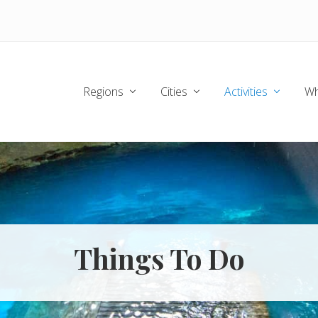
Regions
Cities
Activities
Wh
Things To Do