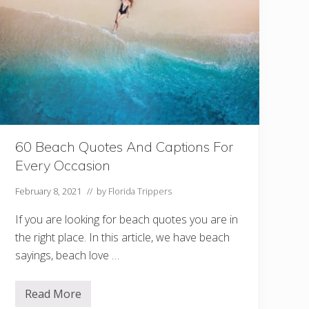
e
a
c
h
e
s
F
o
r
C
o
u
p
60 Beach Quotes And Captions For
l
e
Every Occasion
s
February 8, 2021
// by
Florida Trippers
If you are looking for beach quotes you are in
the right place. In this article, we have beach
sayings, beach love …
Read More
6