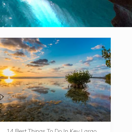
14 Best Things To Do In Key Largo