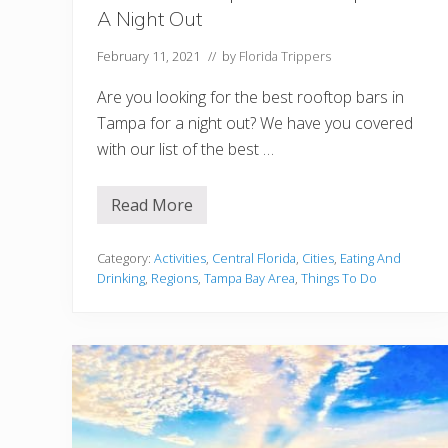
i
A Night Out
g
h
t
February 11, 2021
// by
Florida Trippers
O
u
Are you looking for the best rooftop bars in
t
Tampa for a night out? We have you covered
with our list of the best …
Read More
1
2
B
e
Category:
Activities
,
Central Florida
,
Cities
,
Eating And
s
Drinking
,
Regions
,
Tampa Bay Area
,
Things To Do
t
R
o
o
f
t
o
p
B
a