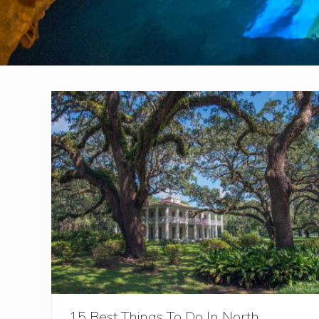
15 Best Things To Do In North