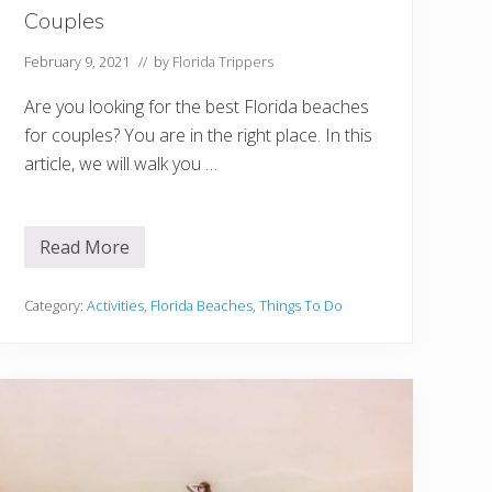
u
Couples
s
t
V
February 9, 2021
// by
Florida Trippers
i
s
Are you looking for the best Florida beaches
i
t
for couples? You are in the right place. In this
article, we will walk you …
Read More
1
2
B
e
Category:
Activities
,
Florida Beaches
,
Things To Do
s
t
F
l
o
r
i
d
a
B