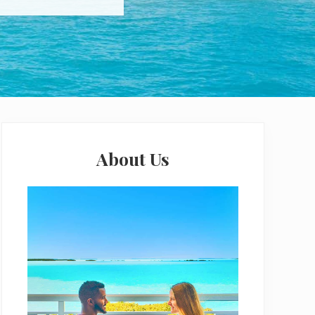
Primary
Sidebar
About Us