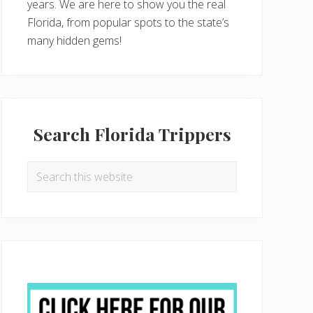
years. We are here to show you the real
Florida, from popular spots to the state’s
many hidden gems!
Search Florida Trippers
Search
this
website