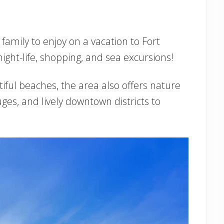
family to enjoy on a vacation to Fort
ght-life, shopping, and sea excursions!
tiful beaches, the area also offers nature
fuges, and lively downtown districts to