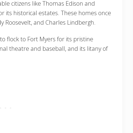
le citizens like Thomas Edison and
r its historical estates. These homes once
y Roosevelt, and Charles Lindbergh.
o flock to Fort Myers for its pristine
al theatre and baseball, and its litany of