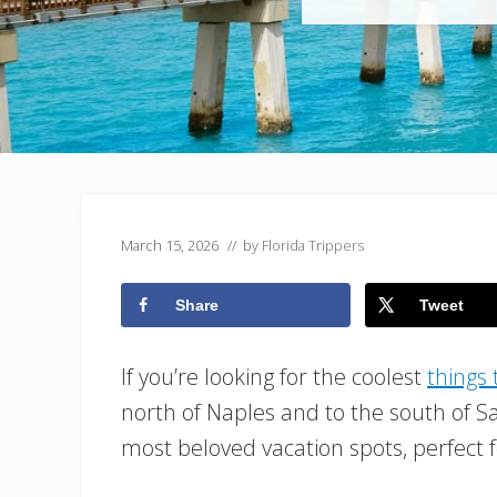
March 15, 2026
// by
Florida Trippers
Share
Tweet
If you’re looking for the coolest
things 
north of Naples and to the south of Sa
most beloved vacation spots, perfect f