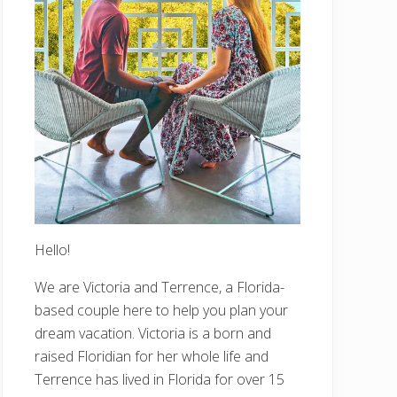
Hello!
We are Victoria and Terrence, a Florida-
based couple here to help you plan your
dream vacation. Victoria is a born and
raised Floridian for her whole life and
Terrence has lived in Florida for over 15