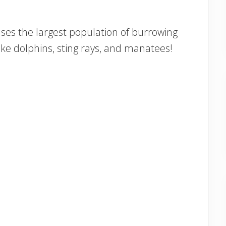
ses the largest population of burrowing
like dolphins, sting rays, and manatees!