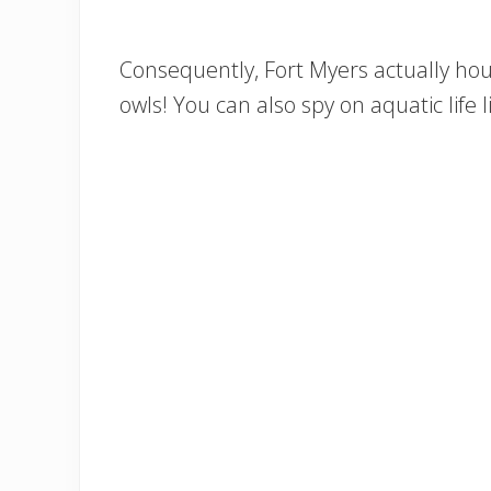
Consequently, Fort Myers actually hou
owls! You can also spy on aquatic life 