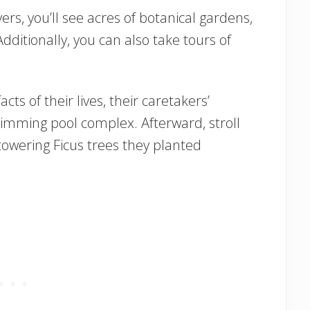
ers, you’ll see acres of botanical gardens,
dditionally, you can also take tours of
acts of their lives, their caretakers’
imming pool complex. Afterward, stroll
towering Ficus trees they planted