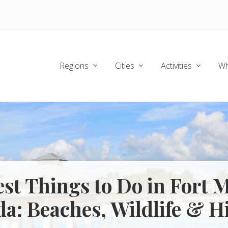
Regions
Cities
Activities
Wh
est Things to Do in Fort 
da: Beaches, Wildlife & H