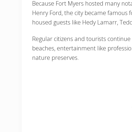
Because Fort Myers hosted many notab
Henry Ford, the city became famous fo
housed guests like Hedy Lamarr, Tedd
Regular citizens and tourists continue t
beaches, entertainment like profession
nature preserves.