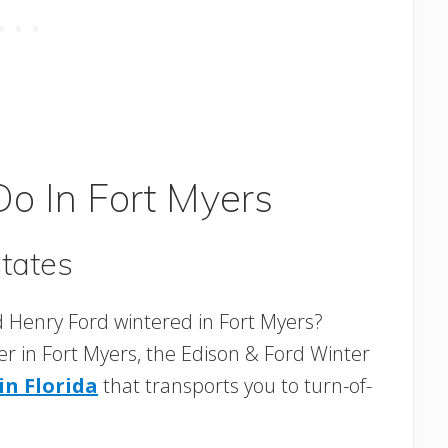
Do In Fort Myers
tates
 Henry Ford wintered in Fort Myers?
er in Fort Myers, the Edison & Ford Winter
n Florida
that transports you to turn-of-