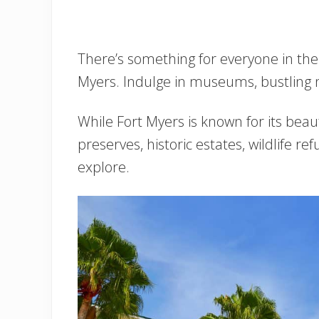
There’s something for everyone in the 
Myers. Indulge in museums, bustling ni
While Fort Myers is known for its beau
preserves, historic estates, wildlife re
explore.