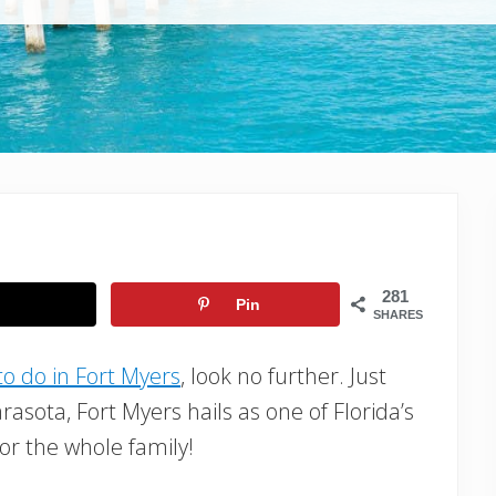
281
Pin
SHARES
to do in Fort Myers
, look no further. Just
rasota, Fort Myers hails as one of Florida’s
or the whole family!