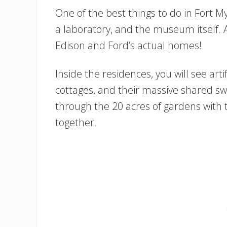
One of the best things to do in Fort My
a laboratory, and the museum itself. A
Edison and Ford’s actual homes!
Inside the residences, you will see artif
cottages, and their massive shared sw
through the 20 acres of gardens with 
together.