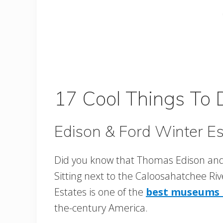
17 Cool Things To 
Edison & Ford Winter Es
Did you know that Thomas Edison and
Sitting next to the Caloosahatchee Riv
Estates is one of the
best museums i
the-century America.